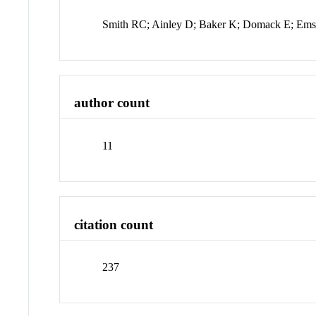
Smith RC; Ainley D; Baker K; Domack E; Emsl
author count
11
citation count
237