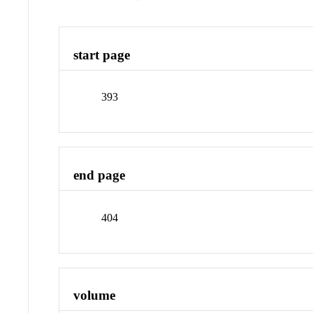
start page
393
end page
404
volume