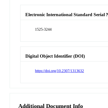
Electronic International Standard Seria
1525-3244
Digital Object Identifier (DOI)
https://doi.org/10.2307/1313632
Additional Document Info