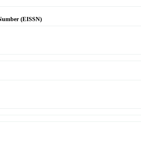
l Number (EISSN)