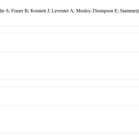
ie S; Fraser B; Kennett J; Leventer A; Mosley-Thompson E; Stammer