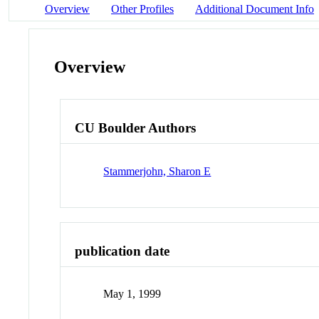
Overview
Other Profiles
Additional Document Info
Overview
CU Boulder Authors
Stammerjohn, Sharon E
publication date
May 1, 1999