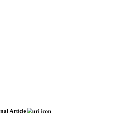
nal Article