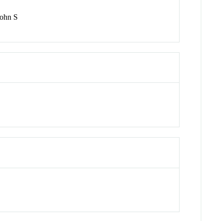
john S