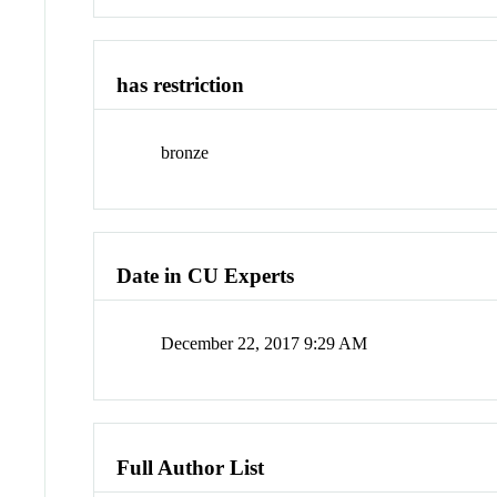
has restriction
bronze
Date in CU Experts
December 22, 2017 9:29 AM
Full Author List