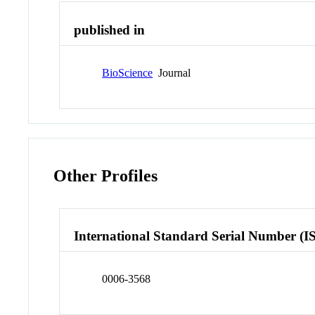
published in
BioScience
Journal
Other Profiles
International Standard Serial Number (I
0006-3568