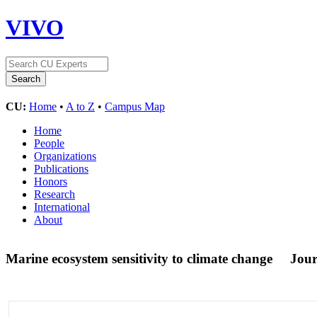
VIVO
CU:
Home
•
A to Z
•
Campus Map
Home
People
Organizations
Publications
Honors
Research
International
About
Marine ecosystem sensitivity to climate change
Jour