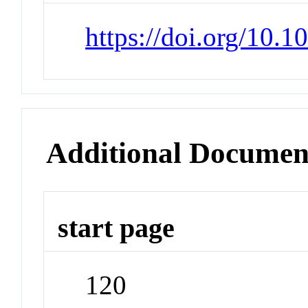
https://doi.org/10.
Additional Documen
start page
120