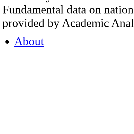
Fundamental data on nationa
provided by Academic Analy
About