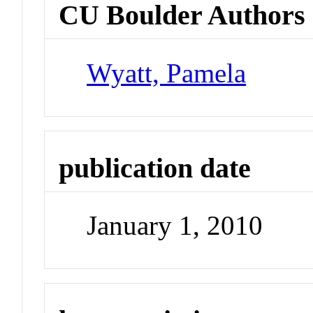
CU Boulder Authors
Wyatt, Pamela
publication date
January 1, 2010