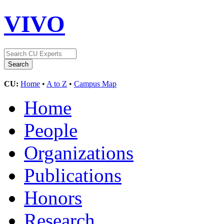
VIVO
CU:
Home
•
A to Z
•
Campus Map
Home
People
Organizations
Publications
Honors
Research