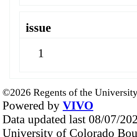
issue
1
©2026 Regents of the University
Powered by
VIVO
Data updated last 08/07/2
University of Colorado Bou