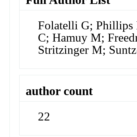
Folatelli G; Philli
C; Hamuy M; Freed
Stritzinger M; Sunt
author count
22