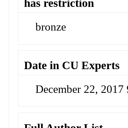
has restriction
bronze
Date in CU Experts
December 22, 2017
Full Author List