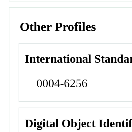
Other Profiles
International Standa
0004-6256
Digital Object Identi