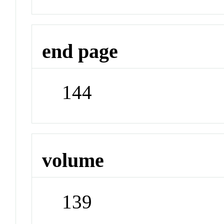
end page
144
volume
139