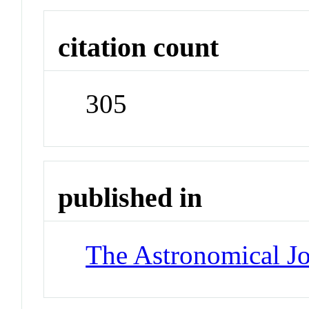
citation count
305
published in
The Astronomical Jo