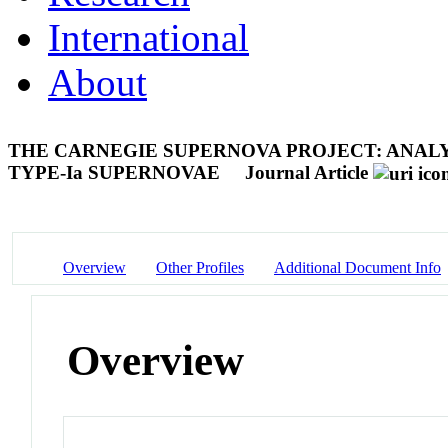
International
About
THE CARNEGIE SUPERNOVA PROJECT: ANALY
TYPE-Ia SUPERNOVAE
Journal Article
Overview
Other Profiles
Additional Document Info
Overview