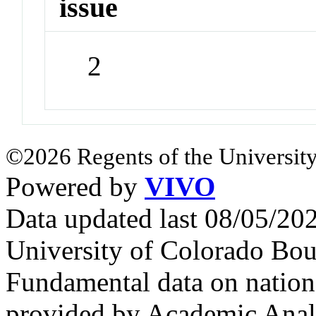
issue
2
©2026 Regents of the University
Powered by
VIVO
Data updated last 08/05/2
University of Colorado Bou
Fundamental data on nationa
provided by Academic Analy