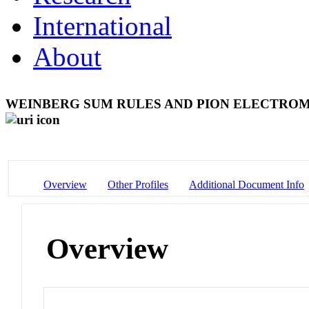
International
About
WEINBERG SUM RULES AND PION ELECTRO
Overview
Other Profiles
Additional Document Info
Overview