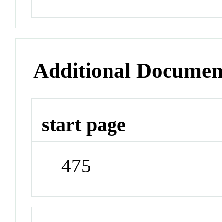
Additional Documen
start page
475