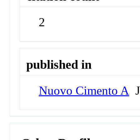
2
published in
Nuovo Cimento A
J