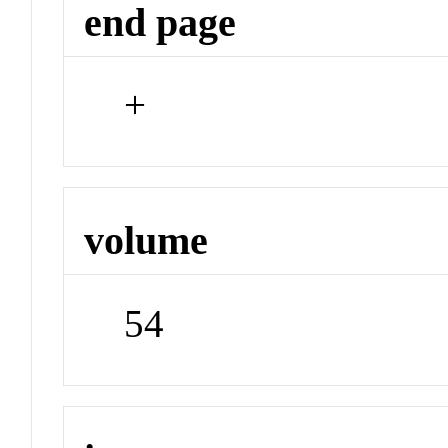
end page
+
volume
54