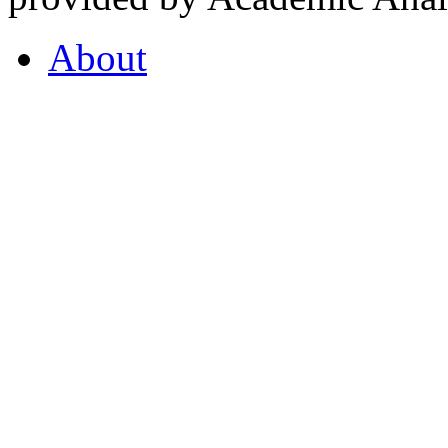
About