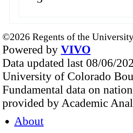
©2026 Regents of the University
Powered by
VIVO
Data updated last 08/06/2
University of Colorado Bou
Fundamental data on nationa
provided by Academic Analy
About