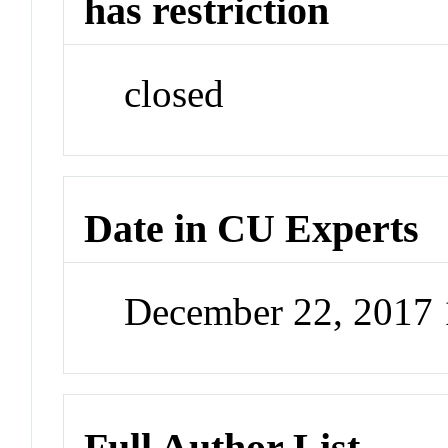
has restriction
closed
Date in CU Experts
December 22, 2017
Full Author List