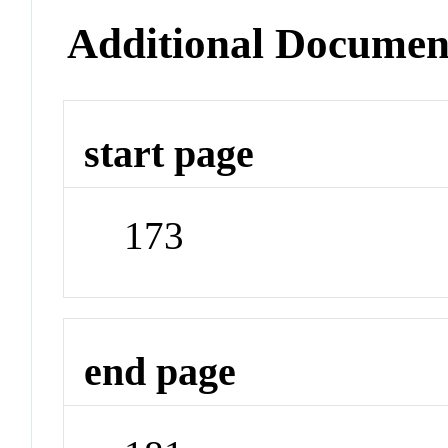
Additional Documen
start page
173
end page