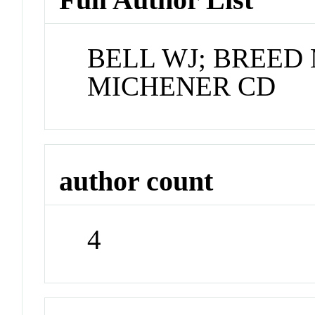
BELL WJ; BREED
MICHENER CD
author count
4