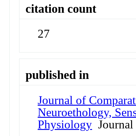
citation count
27
published in
Journal of Comparat
Neuroethology, Sens
Physiology
Journal