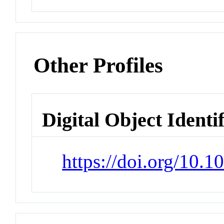
Other Profiles
Digital Object Identi
https://doi.org/10.