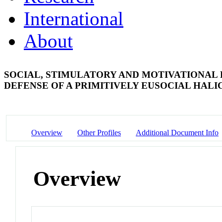
International
About
SOCIAL, STIMULATORY AND MOTIVATIONAL 
DEFENSE OF A PRIMITIVELY EUSOCIAL HALI
Overview
Other Profiles
Additional Document Info
Overview