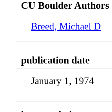
CU Boulder Authors
Breed, Michael D
publication date
January 1, 1974