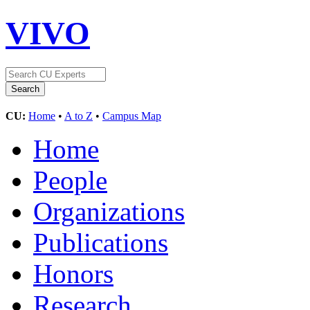
VIVO
CU:
Home
•
A to Z
•
Campus Map
Home
People
Organizations
Publications
Honors
Research