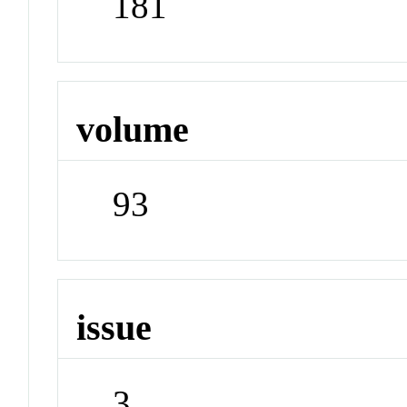
181
volume
93
issue
3