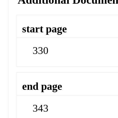
start page
330
end page
343