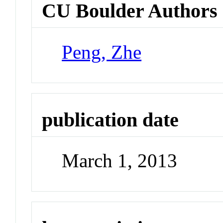
CU Boulder Authors
Peng, Zhe
publication date
March 1, 2013