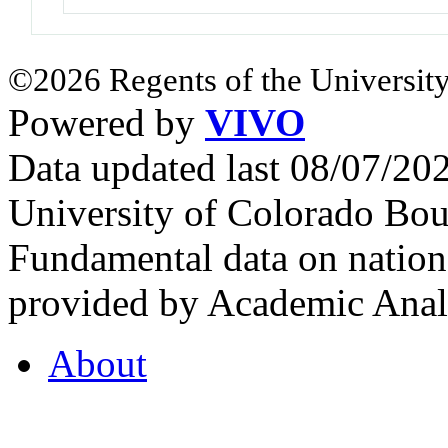
©2026 Regents of the University
Powered by
VIVO
Data updated last 08/07/2
University of Colorado Bou
Fundamental data on nationa
provided by Academic Analy
About