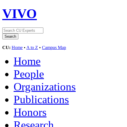
VIVO
CU:
Home
•
A to Z
•
Campus Map
Home
People
Organizations
Publications
Honors
Research