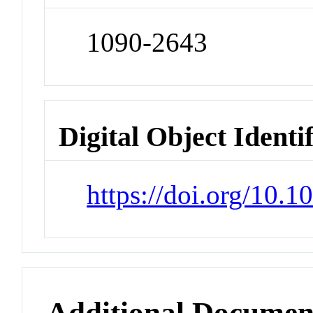
1090-2643
Digital Object Identi
https://doi.org/10.1
Additional Documen