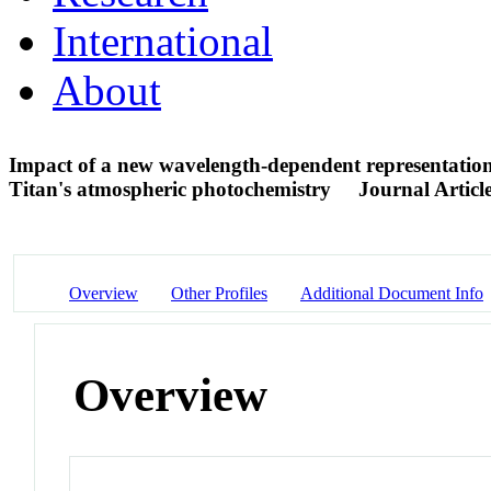
International
About
Impact of a new wavelength-dependent representation
Titan's atmospheric photochemistry
Journal Articl
Overview
Other Profiles
Additional Document Info
Overview