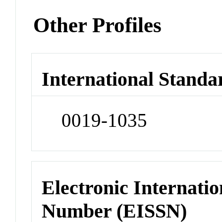
Other Profiles
International Standa
0019-1035
Electronic Internatio
Number (EISSN)