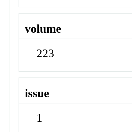
volume
223
issue
1