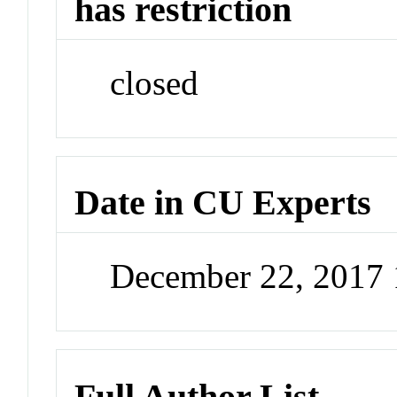
has restriction
closed
Date in CU Experts
December 22, 2017
Full Author List