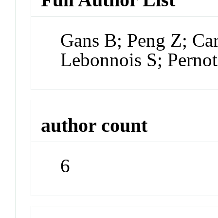
Gans B; Peng Z; Ca
Lebonnois S; Pernot
author count
6