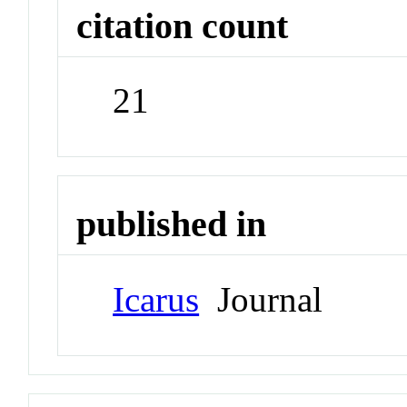
citation count
21
published in
Icarus
Journal