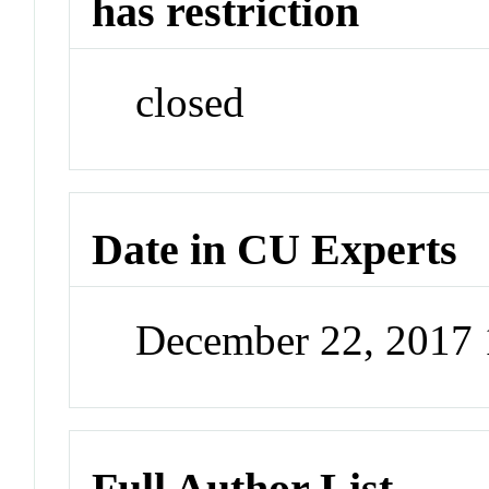
has restriction
closed
Date in CU Experts
December 22, 2017
Full Author List