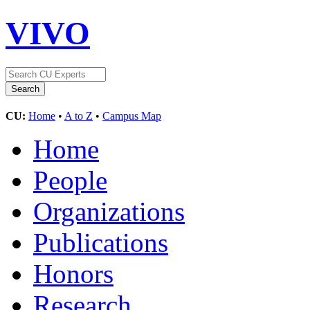
VIVO
CU:
Home
•
A to Z
•
Campus Map
Home
People
Organizations
Publications
Honors
Research