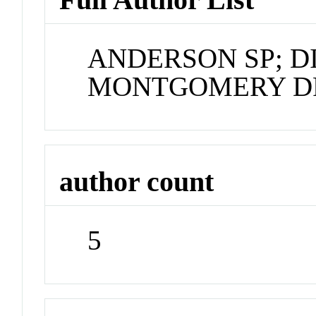
ANDERSON SP; DI
MONTGOMERY DR
author count
5