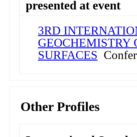
presented at event
3RD INTERNATIO
GEOCHEMISTRY 
SURFACES
Confer
Other Profiles