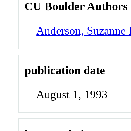
CU Boulder Authors
Anderson, Suzanne 
publication date
August 1, 1993