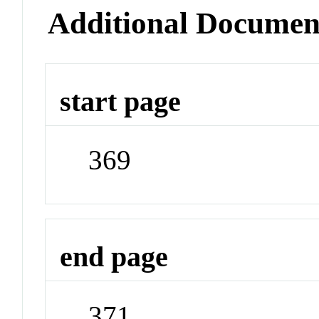
Additional Documen
start page
369
end page
371