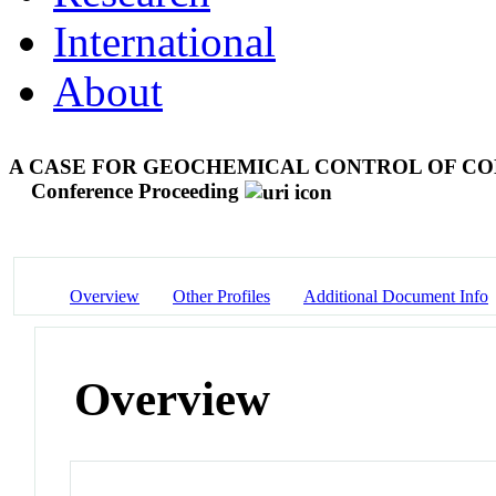
International
About
A CASE FOR GEOCHEMICAL CONTROL OF CO
Conference Proceeding
Overview
Other Profiles
Additional Document Info
Overview