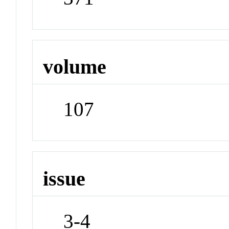
volume
107
issue
3-4