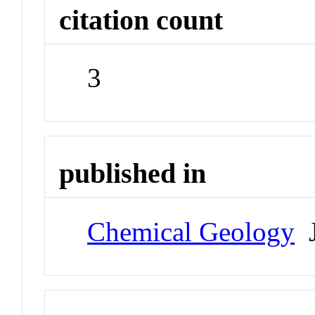
citation count
3
published in
Chemical Geology
J