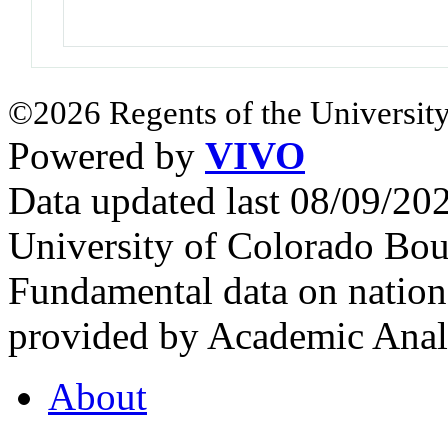
©2026 Regents of the University
Powered by
VIVO
Data updated last 08/09/2
University of Colorado Bou
Fundamental data on nationa
provided by Academic Analy
About