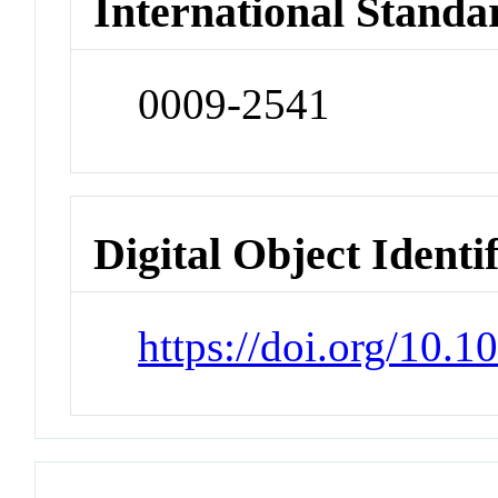
International Standa
0009-2541
Digital Object Identi
https://doi.org/10.