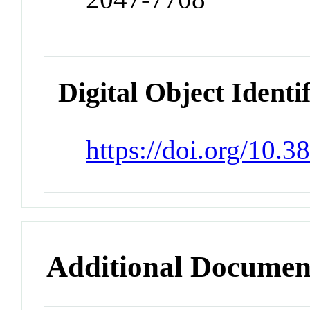
Digital Object Identi
https://doi.org/10.3
Additional Documen