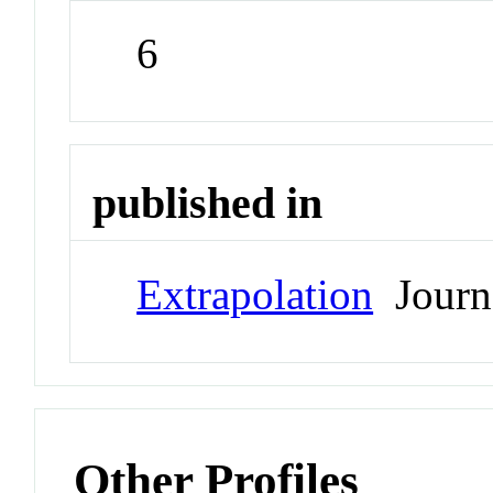
6
published in
Extrapolation
Journ
Other Profiles