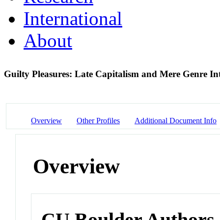
International
About
Guilty Pleasures: Late Capitalism and Mere Genre I
Overview
Other Profiles
Additional Document Info
Overview
CU Boulder Authors