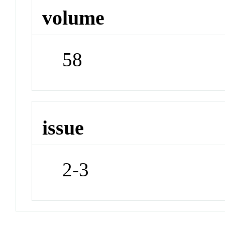
volume
58
issue
2-3