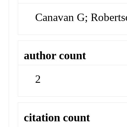
Canavan G; Roberts
author count
2
citation count