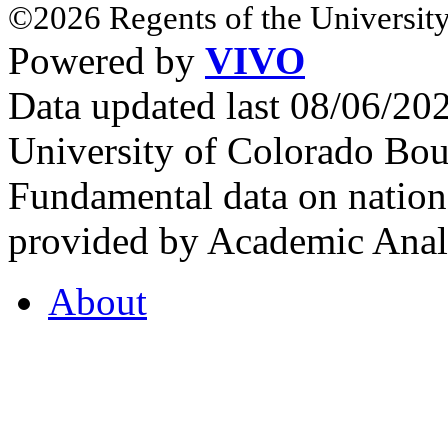
©2026 Regents of the University
Powered by
VIVO
Data updated last 08/06/2
University of Colorado Bou
Fundamental data on nationa
provided by Academic Analy
About