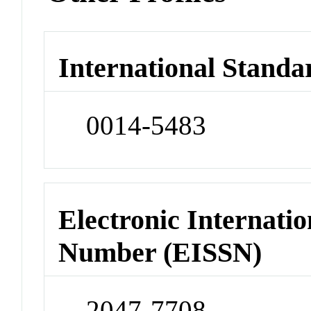
International Standa
0014-5483
Electronic Internatio
Number (EISSN)
2047-7708