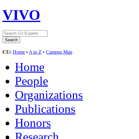
VIVO
CU:
Home
•
A to Z
•
Campus Map
Home
People
Organizations
Publications
Honors
Research