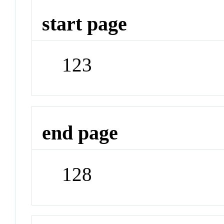
start page
123
end page
128