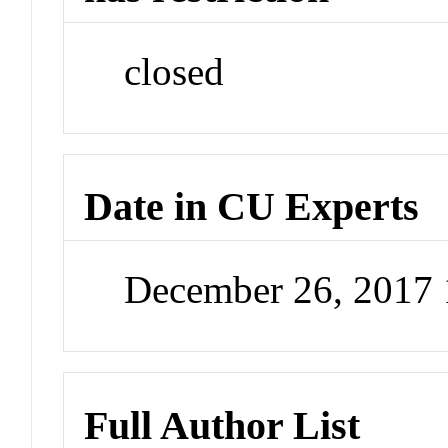
closed
Date in CU Experts
December 26, 2017
Full Author List