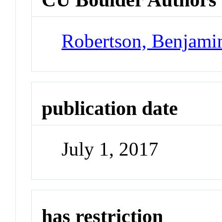
Robertson, Benjami
publication date
July 1, 2017
has restriction