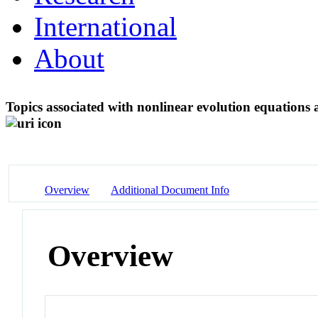
International
About
Topics associated with nonlinear evolution equations 
Overview
Additional Document Info
Overview