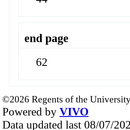
end page
62
©2026 Regents of the University
Powered by
VIVO
Data updated last 08/07/2