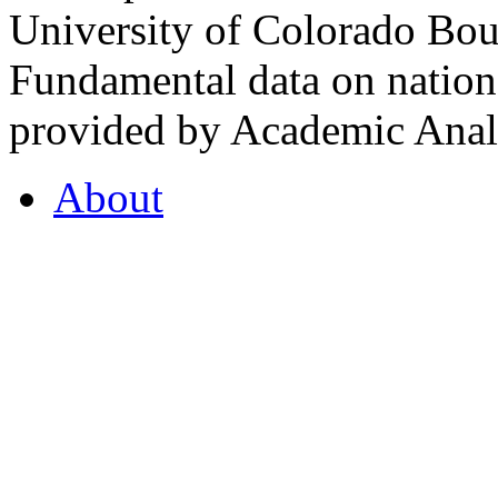
University of Colorado Bou
Fundamental data on nationa
provided by Academic Analy
About