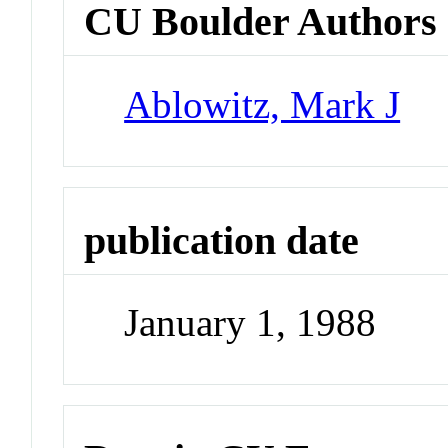
CU Boulder Authors
Ablowitz, Mark J
publication date
January 1, 1988