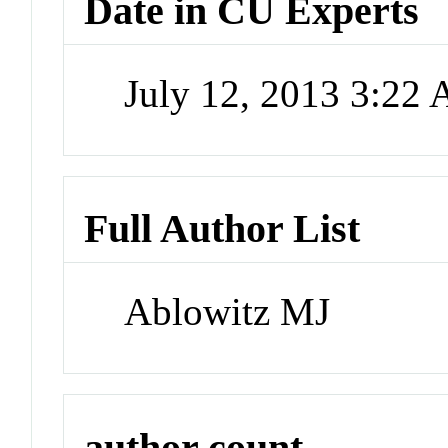
Date in CU Experts
July 12, 2013 3:22
Full Author List
Ablowitz MJ
author count