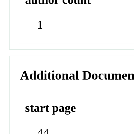
1
Additional Documen
start page
44