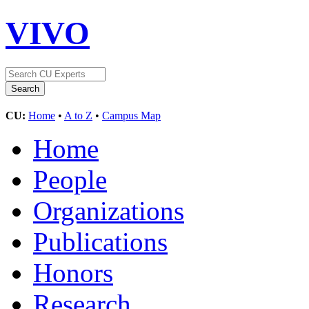
VIVO
CU:
Home
•
A to Z
•
Campus Map
Home
People
Organizations
Publications
Honors
Research