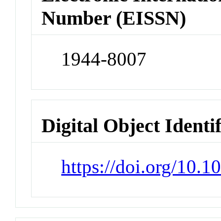
Number (EISSN)
1944-8007
Digital Object Identi
https://doi.org/10.