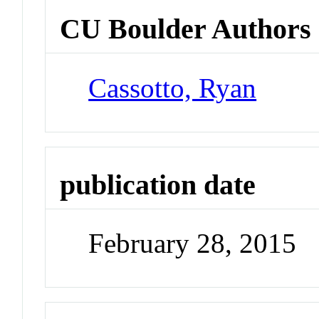
CU Boulder Authors
Cassotto, Ryan
publication date
February 28, 2015