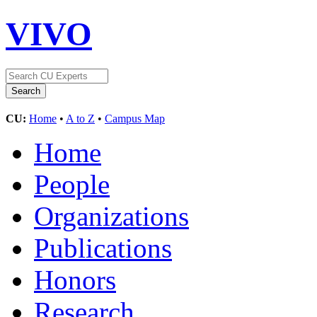
VIVO
CU:
Home
•
A to Z
•
Campus Map
Home
People
Organizations
Publications
Honors
Research