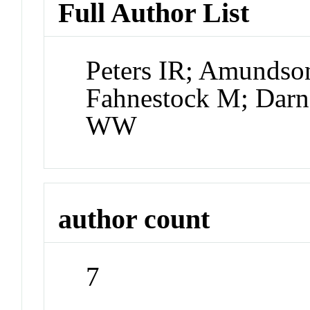
Full Author List
Peters IR; Amundso
Fahnestock M; Darn
WW
author count
7