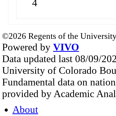
4
©2026 Regents of the University
Powered by
VIVO
Data updated last 08/09/2
University of Colorado Bou
Fundamental data on nationa
provided by Academic Analy
About