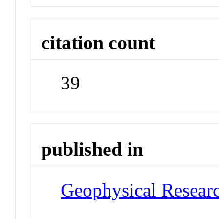
citation count
39
published in
Geophysical Researc