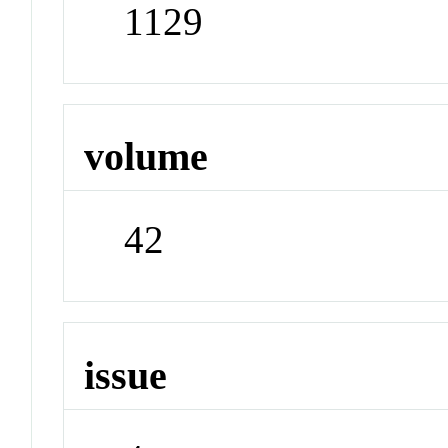
1129
volume
42
issue