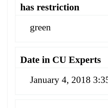
has restriction
green
Date in CU Experts
January 4, 2018 3: