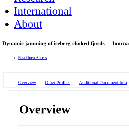
International
About
Dynamic jamming of iceberg-choked fjords
Journal
Best Open Access
Overview
Other Profiles
Additional Document Info
Overview