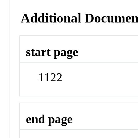
Additional Documen
start page
1122
end page