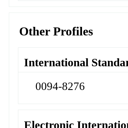
Other Profiles
International Standa
0094-8276
Electronic Internatio