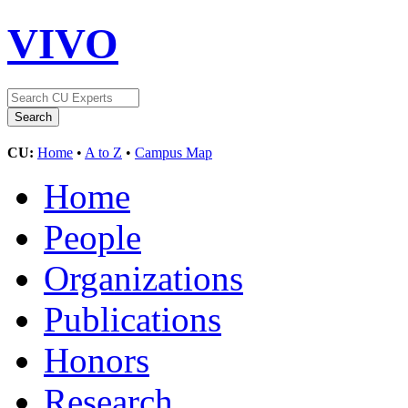
VIVO
CU:
Home
•
A to Z
•
Campus Map
Home
People
Organizations
Publications
Honors
Research