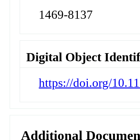
1469-8137
Digital Object Identi
https://doi.org/10.
Additional Documen