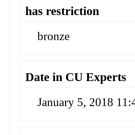
has restriction
bronze
Date in CU Experts
January 5, 2018 11