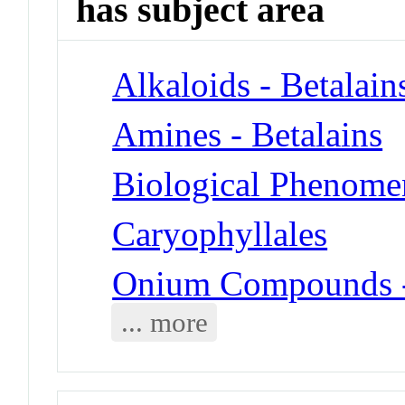
has subject area
Alkaloids - Betalain
Amines - Betalains
Biological Phenome
Caryophyllales
Onium Compounds -
... more