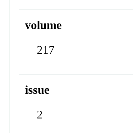
volume
217
issue
2