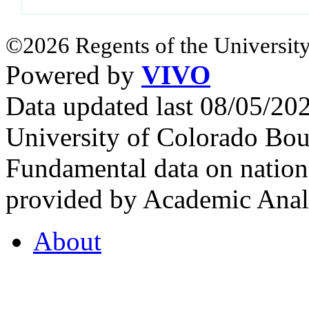
©2026 Regents of the University
Powered by
VIVO
Data updated last 08/05/2
University of Colorado Bou
Fundamental data on nationa
provided by Academic Analy
About