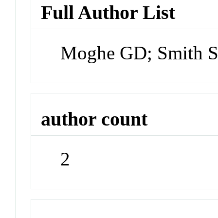
Full Author List
Moghe GD; Smith 
author count
2