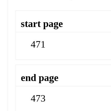
start page
471
end page
473