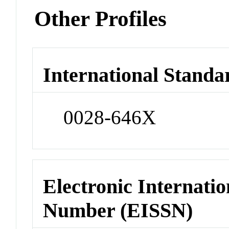
Other Profiles
International Standa
0028-646X
Electronic Internatio
Number (EISSN)