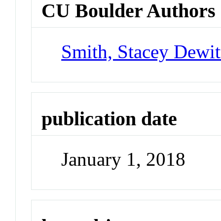
CU Boulder Authors
Smith, Stacey Dewit
publication date
January 1, 2018