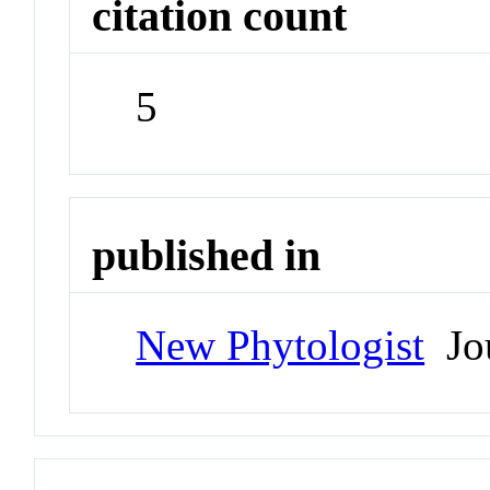
citation count
5
published in
New Phytologist
Jou