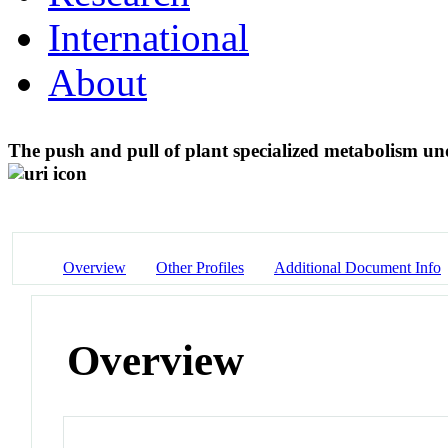
International
About
The push and pull of plant specialized metabolism und
Overview
Other Profiles
Additional Document Info
Overview