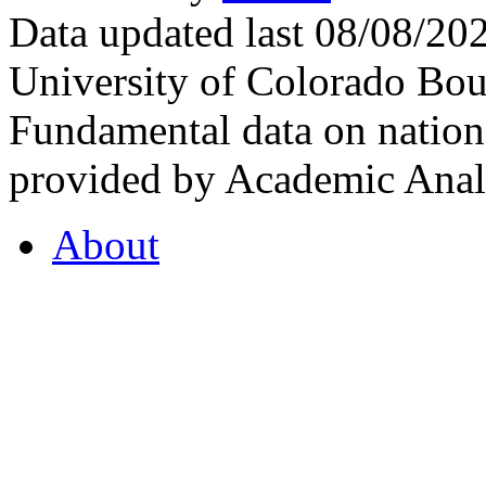
Data updated last 08/08/2
University of Colorado Bou
Fundamental data on nationa
provided by Academic Analy
About