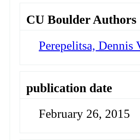
CU Boulder Authors
Perepelitsa, Dennis 
publication date
February 26, 2015