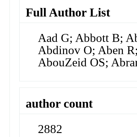
Full Author List
Aad G; Abbott B; Ab
Abdinov O; Aben R;
AbouZeid OS; Abr
author count
2882