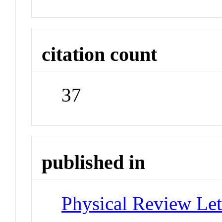
citation count
37
published in
Physical Review Let