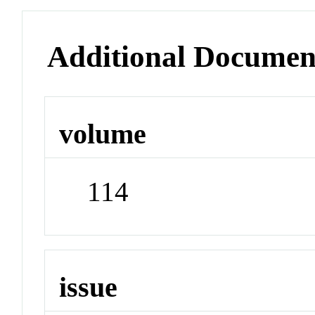
Additional Documen
volume
114
issue