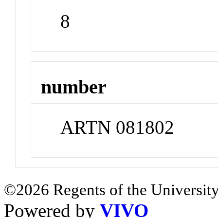
8
number
ARTN 081802
©2026 Regents of the University
Powered by
VIVO