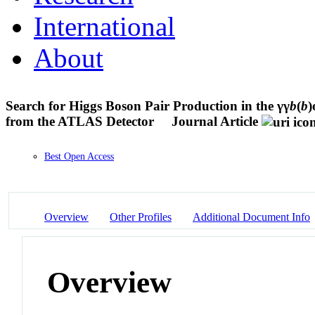
International
About
Search for Higgs Boson Pair Production in the γγ
b
(
b
)
from the ATLAS Detector
Journal Article
Best Open Access
Overview
Other Profiles
Additional Document Info
Overview