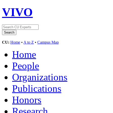
VIVO
CU:
Home
•
A to Z
•
Campus Map
Home
People
Organizations
Publications
Honors
Research