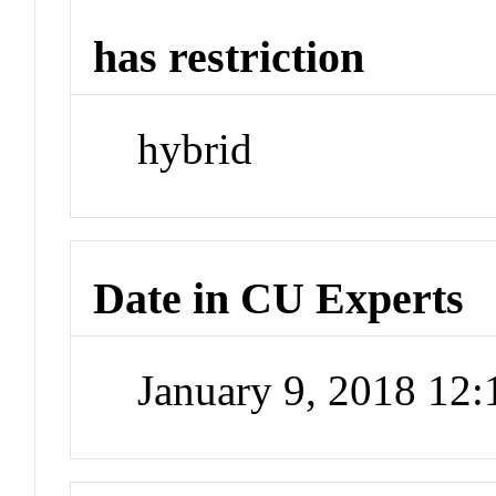
has restriction
hybrid
Date in CU Experts
January 9, 2018 12