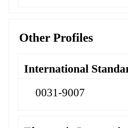
Other Profiles
International Standa
0031-9007