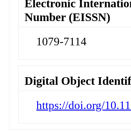
Electronic Internatio
Number (EISSN)
1079-7114
Digital Object Identi
https://doi.org/10.