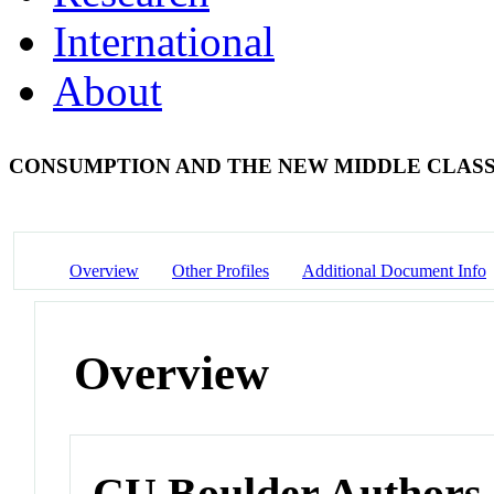
International
About
CONSUMPTION AND THE NEW MIDDLE CLAS
Overview
Other Profiles
Additional Document Info
Overview
CU Boulder Authors