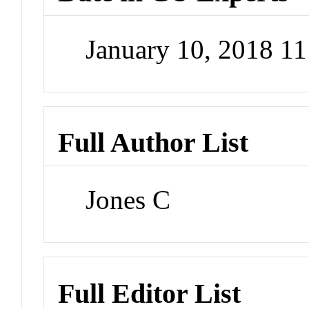
January 10, 2018 1
Full Author List
Jones C
Full Editor List