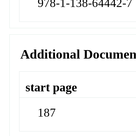
978-1-138-64442-7
Additional Documen
start page
187