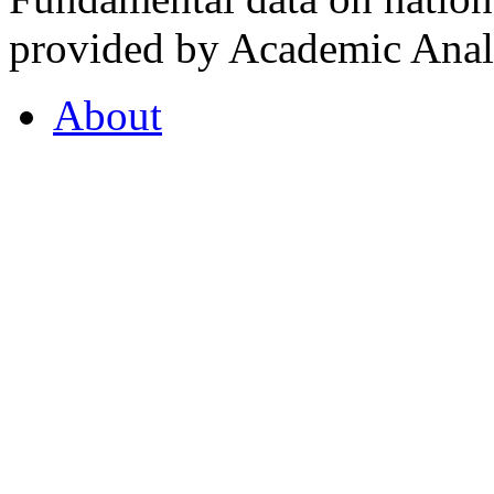
provided by Academic Analy
About