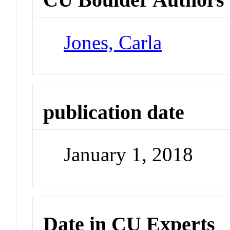
Jones, Carla
publication date
January 1, 2018
Date in CU Experts