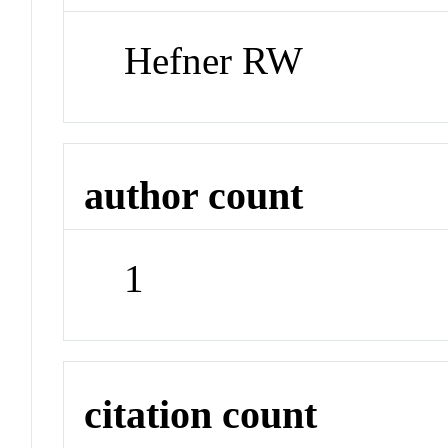
Hefner RW
author count
1
citation count