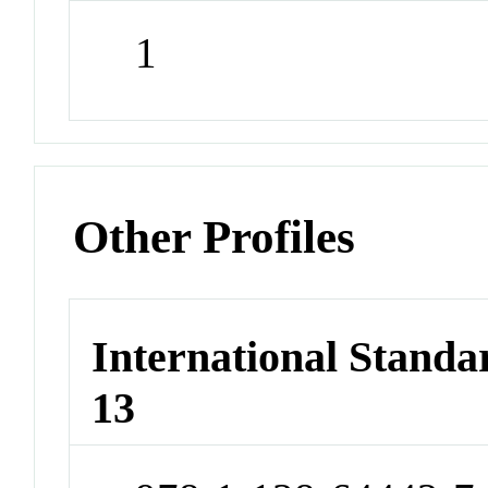
1
Other Profiles
International Stand
13