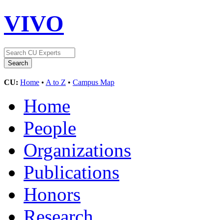
VIVO
CU:
Home
•
A to Z
•
Campus Map
Home
People
Organizations
Publications
Honors
Research