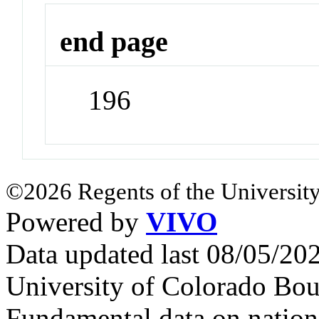
end page
196
©2026 Regents of the University
Powered by
VIVO
Data updated last 08/05/2
University of Colorado Bou
Fundamental data on nationa