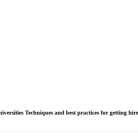
versities Techniques and best practices for getting hi