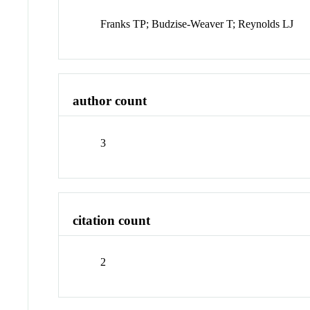
Franks TP; Budzise-Weaver T; Reynolds LJ
author count
3
citation count
2