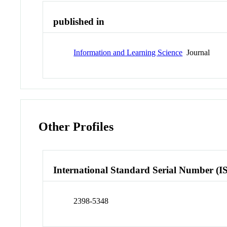
published in
Information and Learning Science
Journal
Other Profiles
International Standard Serial Number (I
2398-5348