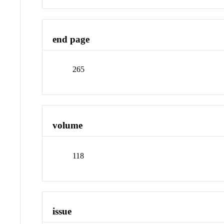
end page
265
volume
118
issue