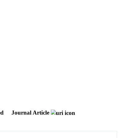
red
Journal Article