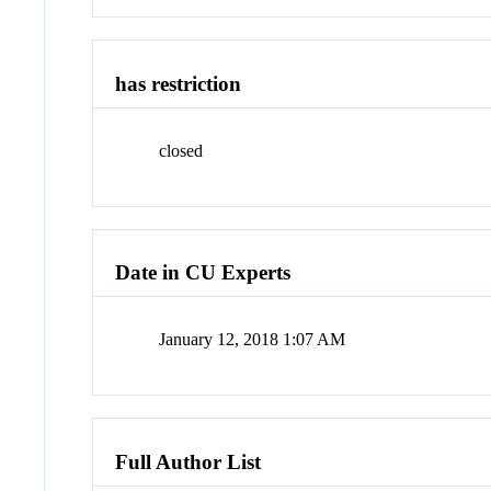
has restriction
closed
Date in CU Experts
January 12, 2018 1:07 AM
Full Author List