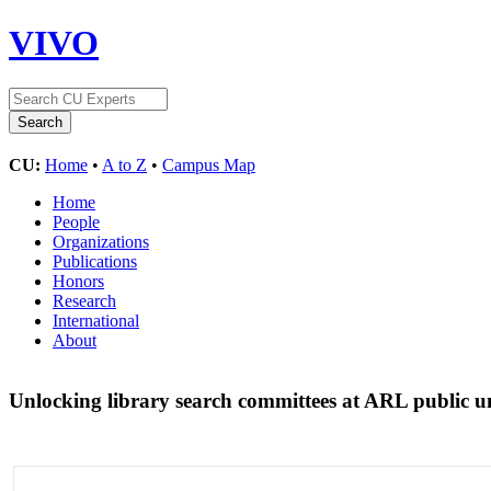
VIVO
CU:
Home
•
A to Z
•
Campus Map
Home
People
Organizations
Publications
Honors
Research
International
About
Unlocking library search committees at ARL public uni