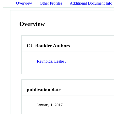
Overview
Other Profiles
Additional Document Info
Overview
CU Boulder Authors
Reynolds, Leslie J.
publication date
January 1, 2017