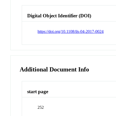
Digital Object Identifier (DOI)
https://doi.org/10.1108/ils-04-2017-0024
Additional Document Info
start page
252