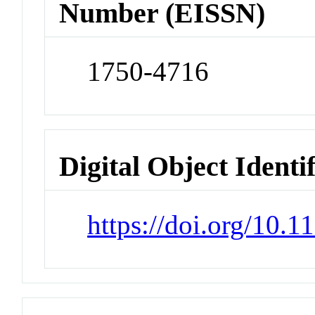
Number (EISSN)
1750-4716
Digital Object Identi
https://doi.org/10.