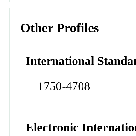
Other Profiles
International Standa
1750-4708
Electronic Internatio