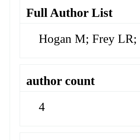
Full Author List
Hogan M; Frey LR;
author count
4