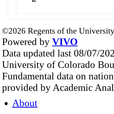
©2026 Regents of the University
Powered by
VIVO
Data updated last 08/07/2
University of Colorado Bou
Fundamental data on nationa
provided by Academic Analy
About