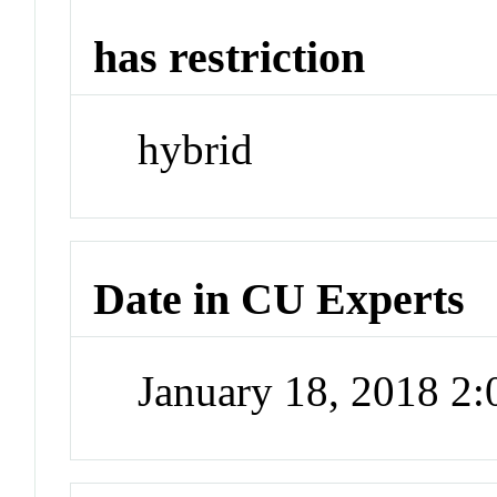
has restriction
hybrid
Date in CU Experts
January 18, 2018 2