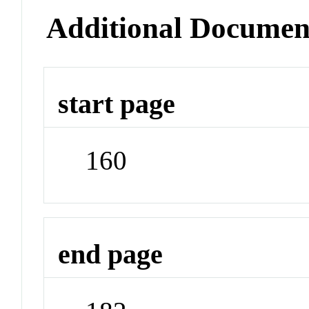
Additional Documen
start page
160
end page