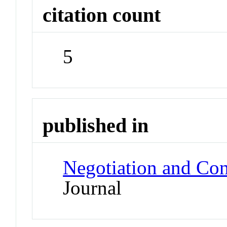
citation count
5
published in
Negotiation and Co
Journal