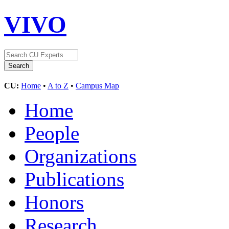
VIVO
CU:
Home
•
A to Z
•
Campus Map
Home
People
Organizations
Publications
Honors
Research