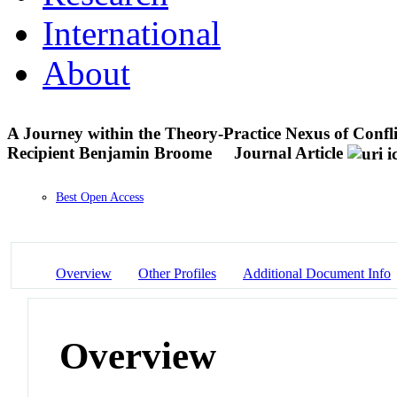
International
About
A Journey within the Theory-Practice Nexus of Con
Recipient Benjamin Broome
Journal Article
Best Open Access
Overview
Other Profiles
Additional Document Info
Overview