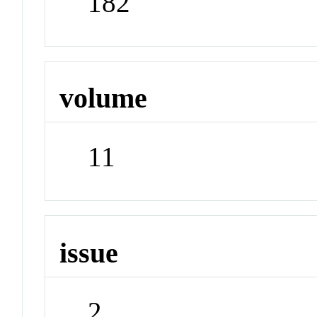
182
volume
11
issue
2