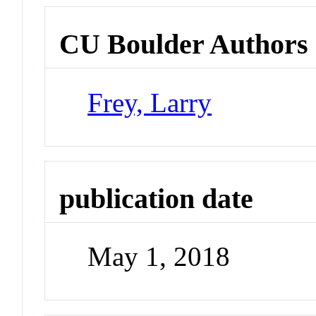
CU Boulder Authors
Frey, Larry
publication date
May 1, 2018