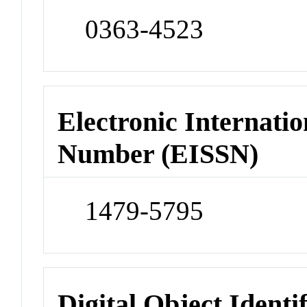
0363-4523
Electronic Internatio
Number (EISSN)
1479-5795
Digital Object Identi