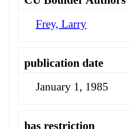
Frey, Larry
publication date
January 1, 1985
has restriction