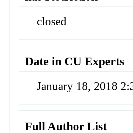
closed
Date in CU Experts
January 18, 2018 2
Full Author List