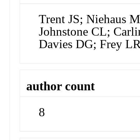
Trent JS; Niehaus 
Johnstone CL; Carli
Davies DG; Frey L
author count
8