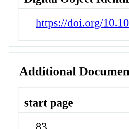
https://doi.org/10
Additional Documen
start page
83