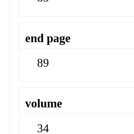
end page
89
volume
34