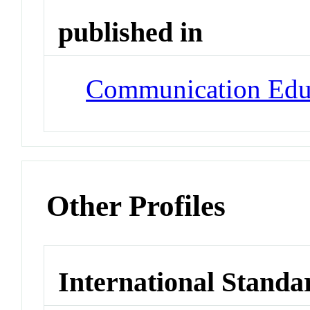
published in
Communication Edu
Other Profiles
International Standa