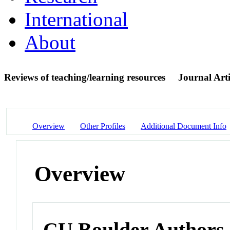
International
About
Reviews of teaching/learning resources
Journal Arti
Overview
Other Profiles
Additional Document Info
Overview
CU Boulder Authors