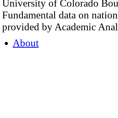
University of Colorado Bou
Fundamental data on nationa
provided by Academic Analy
About