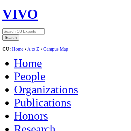
VIVO
CU:
Home
•
A to Z
•
Campus Map
Home
People
Organizations
Publications
Honors
Research