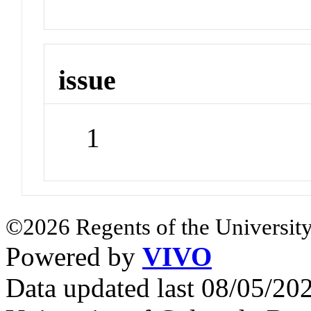
issue
1
©2026 Regents of the University
Powered by
VIVO
Data updated last 08/05/2