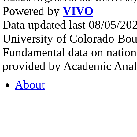
Powered by
VIVO
Data updated last 08/05/2
University of Colorado Bou
Fundamental data on nationa
provided by Academic Analy
About