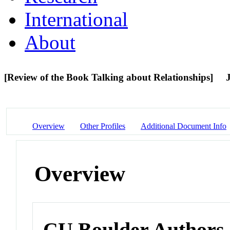
International
About
[Review of the Book Talking about Relationships]
Overview
Other Profiles
Additional Document Info
Overview
CU Boulder Authors