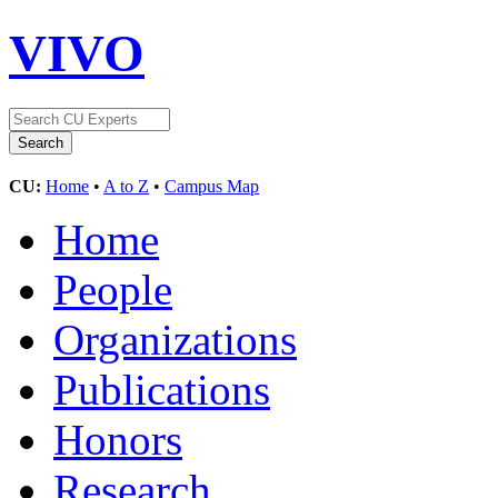
VIVO
CU:
Home
•
A to Z
•
Campus Map
Home
People
Organizations
Publications
Honors
Research