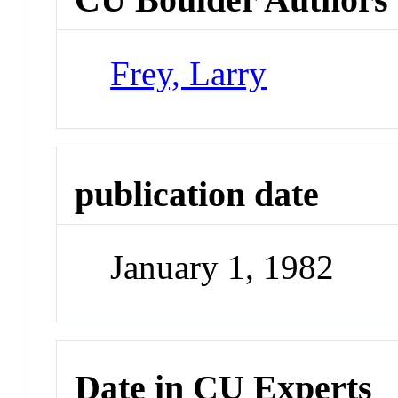
Frey, Larry
publication date
January 1, 1982
Date in CU Experts