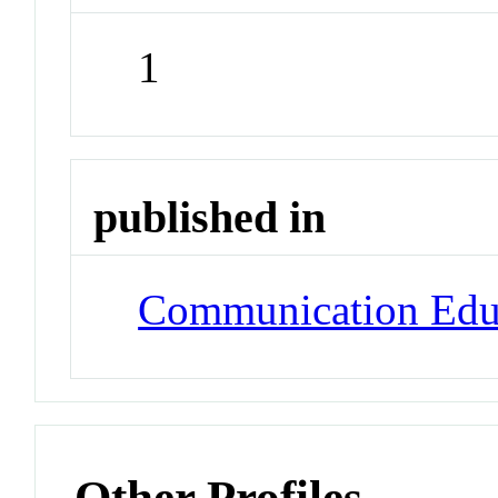
1
published in
Communication Edu
Other Profiles