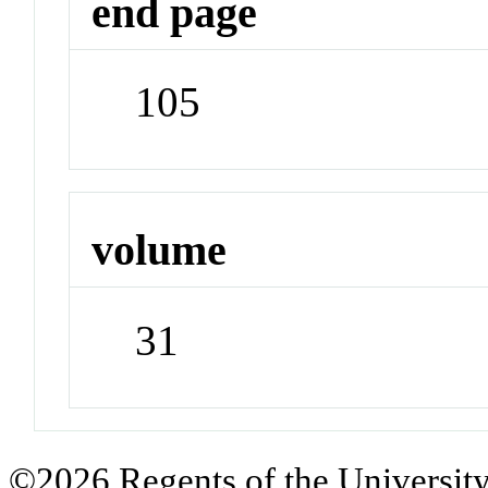
end page
105
volume
31
©2026 Regents of the University