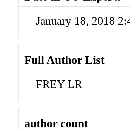
January 18, 2018 2
Full Author List
FREY LR
author count