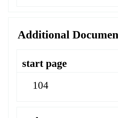
Additional Documen
start page
104