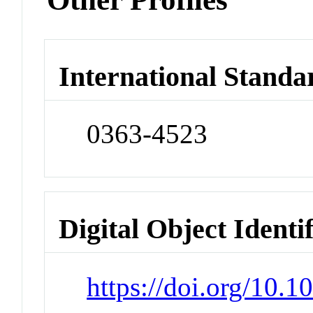
International Standa
0363-4523
Digital Object Identi
https://doi.org/10