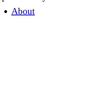
About