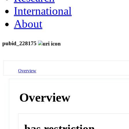
International
About
pubid_228175
Overview
Overview
has restriction