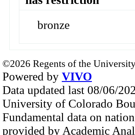
bronze
©2026 Regents of the University
Powered by
VIVO
Data updated last 08/06/2
University of Colorado Bou
Fundamental data on nationa
provided by Academic Analy