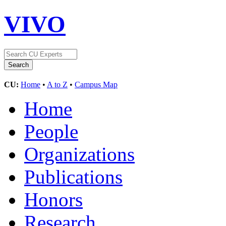
VIVO
CU:
Home
•
A to Z
•
Campus Map
Home
People
Organizations
Publications
Honors
Research