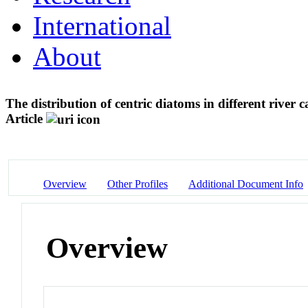
International
About
The distribution of centric diatoms in different river
Article
Overview
Other Profiles
Additional Document Info
Overview