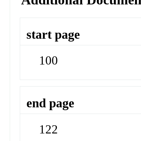
start page
100
end page
122