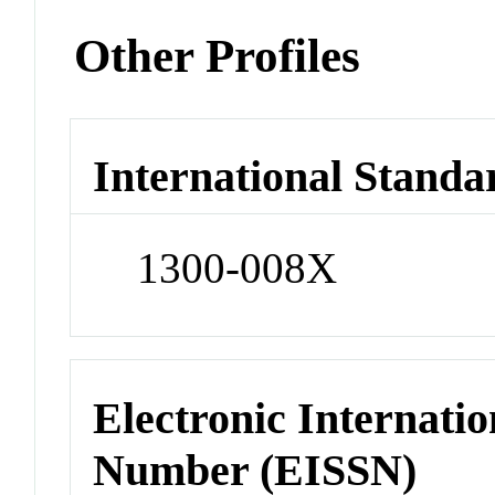
Other Profiles
International Standa
1300-008X
Electronic Internatio
Number (EISSN)