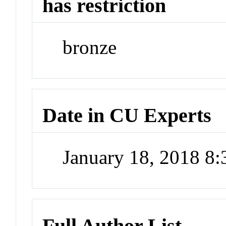
has restriction
bronze
Date in CU Experts
January 18, 2018 8
Full Author List