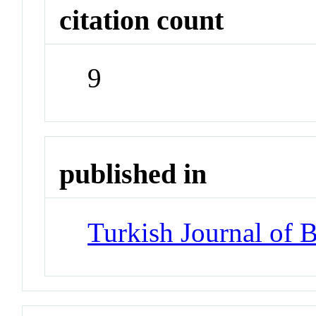
citation count
9
published in
Turkish Journal of 