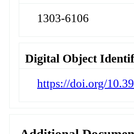
1303-6106
Digital Object Identi
https://doi.org/10.
Additional Documen