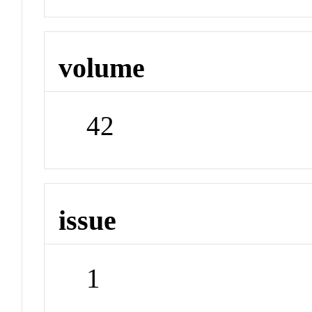
volume
42
issue
1