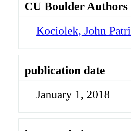
CU Boulder Authors
Kociolek, John Patr
publication date
January 1, 2018