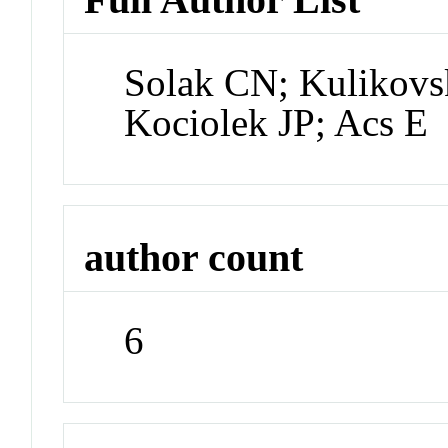
Solak CN; Kulikovs
Kociolek JP; Acs E
author count
6