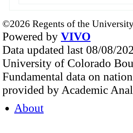
©2026 Regents of the University
Powered by
VIVO
Data updated last 08/08/2
University of Colorado Bou
Fundamental data on nationa
provided by Academic Analy
About