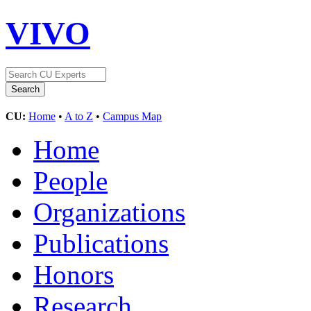
VIVO
CU:
Home
•
A to Z
•
Campus Map
Home
People
Organizations
Publications
Honors
Research