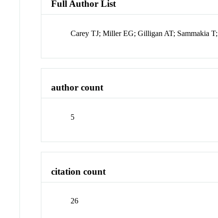
Full Author List
Carey TJ; Miller EG; Gilligan AT; Sammakia 
author count
5
citation count
26