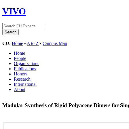
VIVO
CU:
Home
•
A to Z
•
Campus Map
Home
People
Organizations
Publications
Honors
Research
International
About
Modular Synthesis of Rigid Polyacene Dimers for Sing