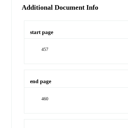
Additional Document Info
start page
457
end page
460