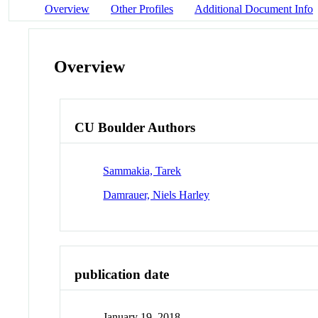
Overview
Other Profiles
Additional Document Info
Overview
CU Boulder Authors
Sammakia, Tarek
Damrauer, Niels Harley
publication date
January 19, 2018