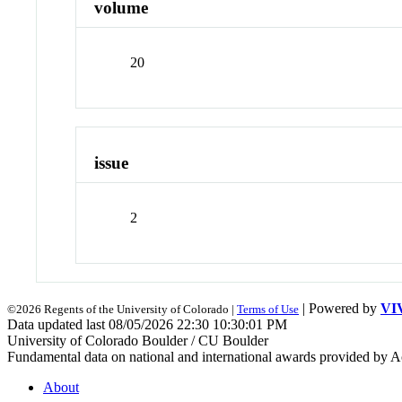
volume
20
issue
2
| Powered by
VI
©2026 Regents of the University of Colorado |
Terms of Use
Data updated last 08/05/2026 22:30 10:30:01 PM
University of Colorado Boulder / CU Boulder
Fundamental data on national and international awards provided by A
About