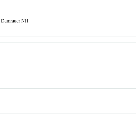
T; Damrauer NH