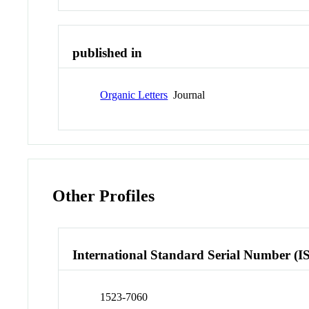
published in
Organic Letters
Journal
Other Profiles
International Standard Serial Number (I
1523-7060