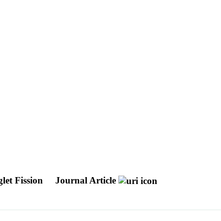
let Fission
Journal Article