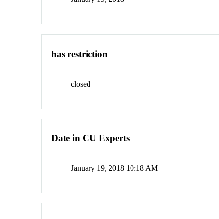
has restriction
closed
Date in CU Experts
January 19, 2018 10:18 AM