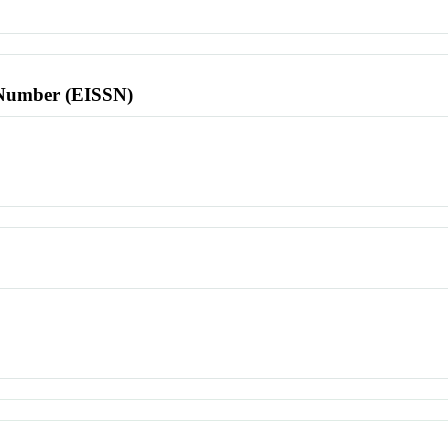
l Number (EISSN)