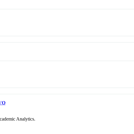
VO
cademic Analytics.