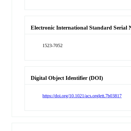
Electronic International Standard Seria
1523-7052
Digital Object Identifier (DOI)
https://doi.org/10.1021/acs.orglett.7b03817