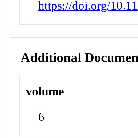
https://doi.org/10.
Additional Documen
volume
6