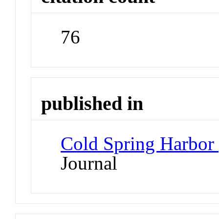
76
published in
Cold Spring Harbor 
Journal