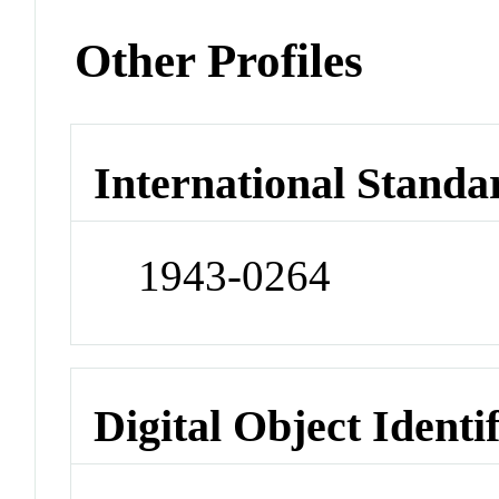
Other Profiles
International Standa
1943-0264
Digital Object Identi