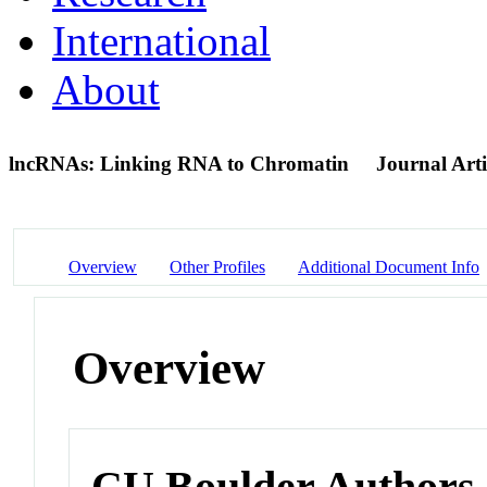
International
About
lncRNAs: Linking RNA to Chromatin
Journal Arti
Overview
Other Profiles
Additional Document Info
Overview
CU Boulder Authors