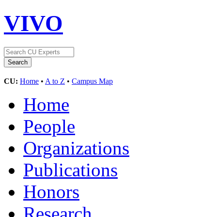
VIVO
CU:
Home
•
A to Z
•
Campus Map
Home
People
Organizations
Publications
Honors
Research