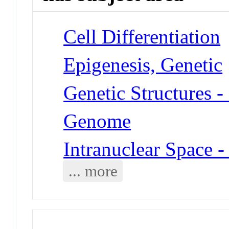
Cell Differentiation
Epigenesis, Genetic
Genetic Structures 
Genome
Intranuclear Space 
... more