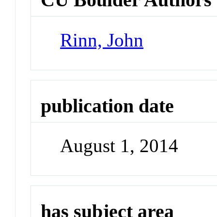
Rinn, John
publication date
August 1, 2014
has subject area