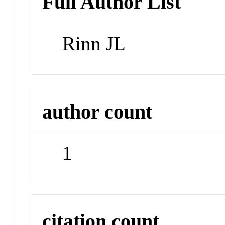
Full Author List
Rinn JL
author count
1
citation count