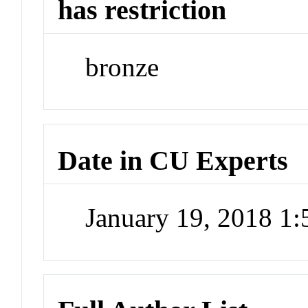
has restriction
bronze
Date in CU Experts
January 19, 2018 1