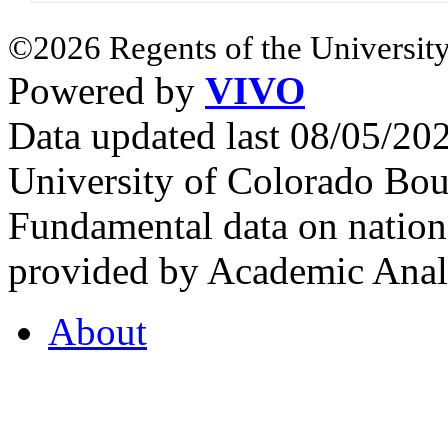
©2026 Regents of the University
Powered by
VIVO
Data updated last 08/05/2
University of Colorado Bou
Fundamental data on nationa
provided by Academic Analy
About