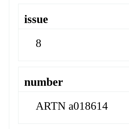
issue
8
number
ARTN a018614