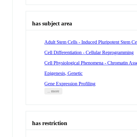
has subject area
Adult Stem Cells - Induced Pluripotent Stem Ce
Cell Differentiation - Cellular Reprogramming
Cell Physiological Phenomena - Chromatin As
Epigenesis, Genetic
Gene Expression Profiling
... more
has restriction