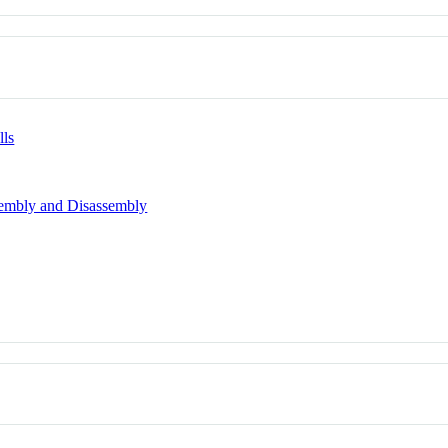
lls
sembly and Disassembly