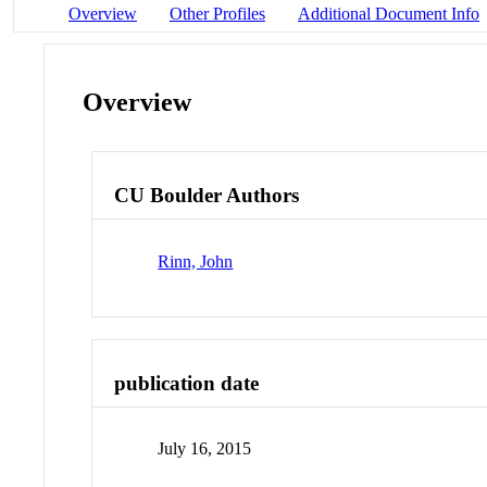
Overview
Other Profiles
Additional Document Info
Overview
CU Boulder Authors
Rinn, John
publication date
July 16, 2015