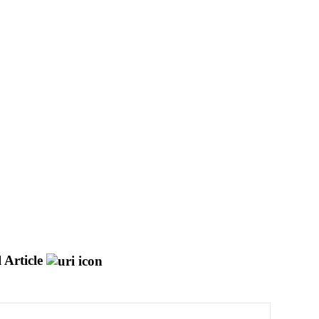
 Article