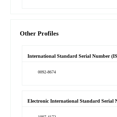
Other Profiles
International Standard Serial Number (I
0092-8674
Electronic International Standard Seria
1097-4172