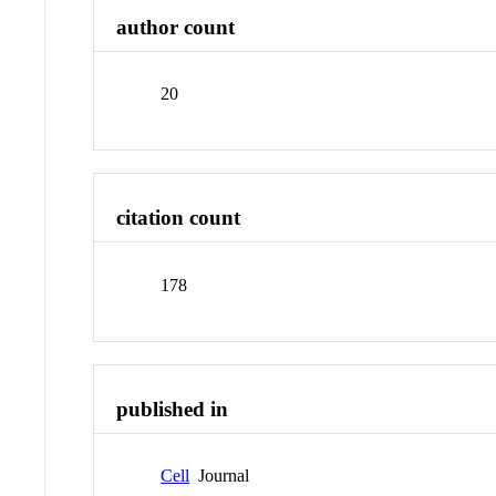
author count
20
citation count
178
published in
Cell
Journal