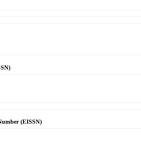
SSN)
l Number (EISSN)