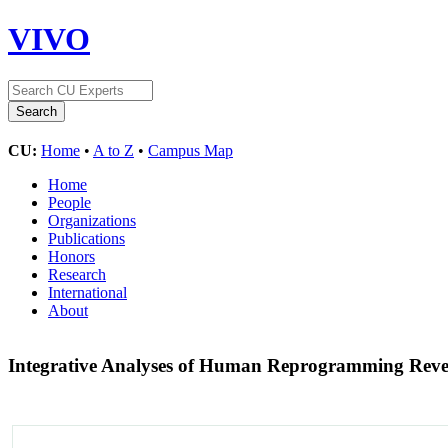
VIVO
CU:
Home
•
A to Z
•
Campus Map
Home
People
Organizations
Publications
Honors
Research
International
About
Integrative Analyses of Human Reprogramming Reve