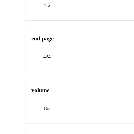
412
end page
424
volume
162