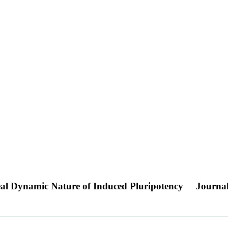
al Dynamic Nature of Induced Pluripotency
Journal