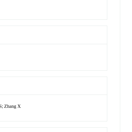
 S; Zhang X