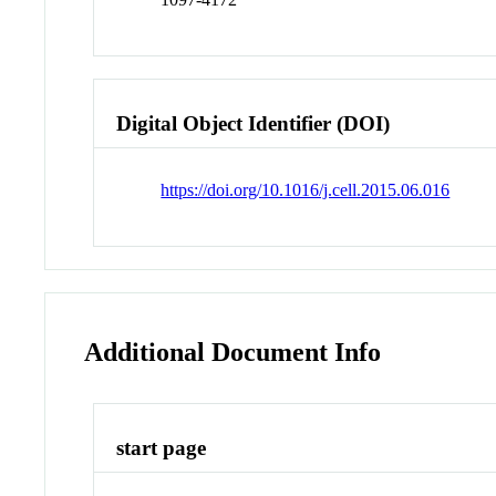
Digital Object Identifier (DOI)
https://doi.org/10.1016/j.cell.2015.06.016
Additional Document Info
start page