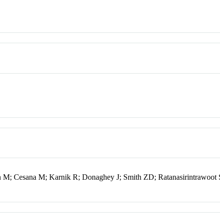
lon M; Cesana M; Karnik R; Donaghey J; Smith ZD; Ratanasirintrawoot