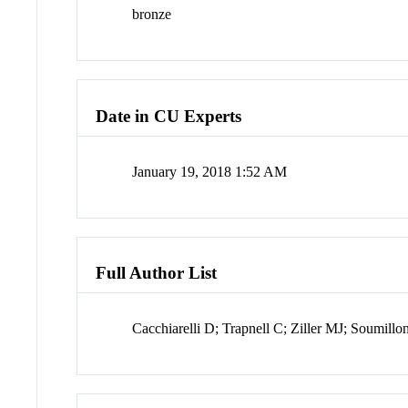
bronze
Date in CU Experts
January 19, 2018 1:52 AM
Full Author List
Cacchiarelli D; Trapnell C; Ziller MJ; Soumil