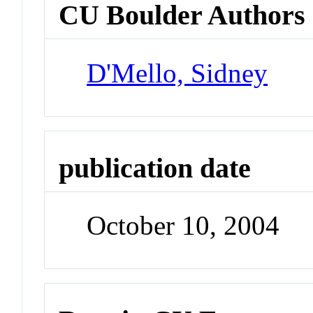
CU Boulder Authors
D'Mello, Sidney
publication date
October 10, 2004