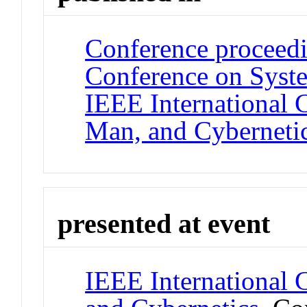
Conference proceedi
Conference on Syste
IEEE International 
Man, and Cyberneti
presented at event
IEEE International