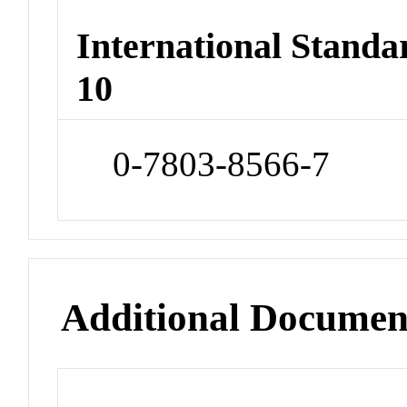
International Stand
10
0-7803-8566-7
Additional Documen