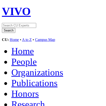
VIVO
CU:
Home
•
A to Z
•
Campus Map
Home
People
Organizations
Publications
Honors
Research