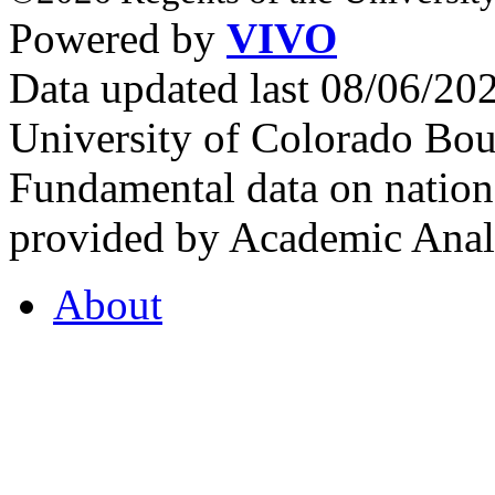
Powered by
VIVO
Data updated last 08/06/2
University of Colorado Bou
Fundamental data on nationa
provided by Academic Analy
About