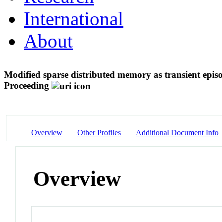
International
About
Modified sparse distributed memory as transient epis
Proceeding
Overview
Other Profiles
Additional Document Info
Overview