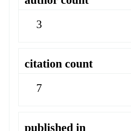
3
citation count
7
published in