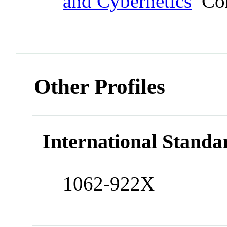
and Cybernetics
Con
Other Profiles
International Standa
1062-922X