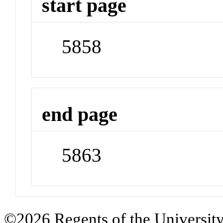
start page
5858
end page
5863
©2026 Regents of the University