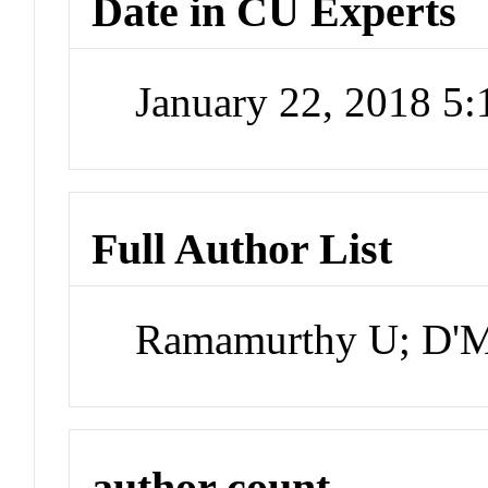
Date in CU Experts
January 22, 2018 5
Full Author List
Ramamurthy U; D'Me
author count