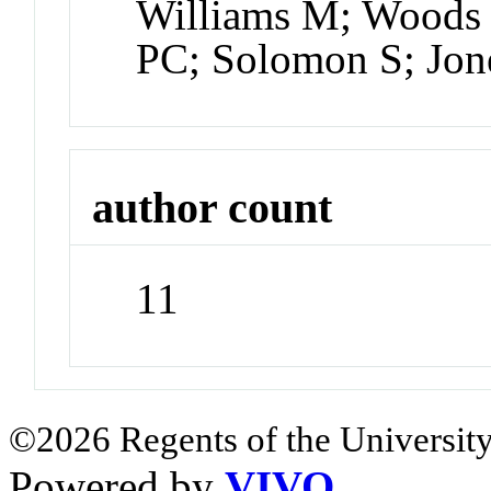
Williams M; Woods 
PC; Solomon S; Jon
author count
11
©2026 Regents of the University
Powered by
VIVO