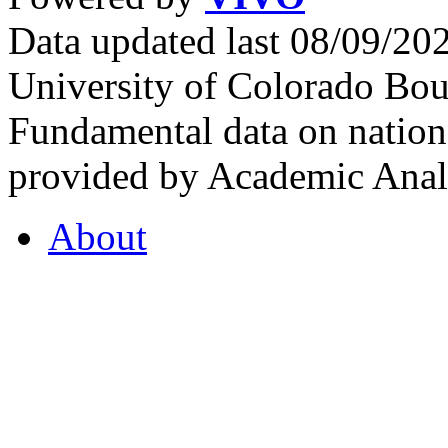
Data updated last 08/09/2
University of Colorado Bou
Fundamental data on nationa
provided by Academic Analy
About