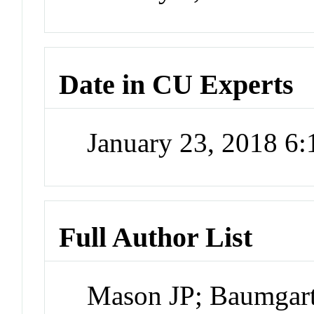
Date in CU Experts
January 23, 2018 6
Full Author List
Mason JP; Baumgart