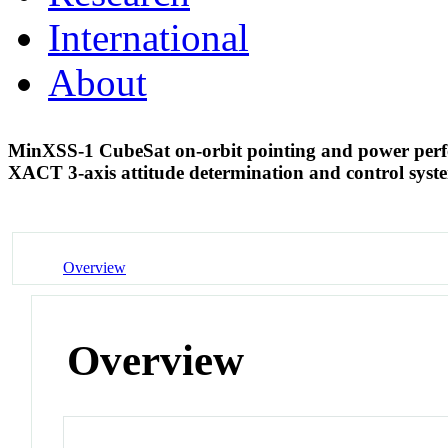
International
About
MinXSS-1 CubeSat on-orbit pointing and power perfor
XACT 3-axis attitude determination and control sys
Overview
Overview