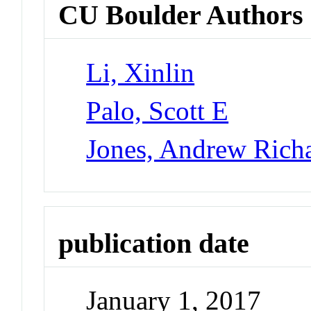
CU Boulder Authors
Li, Xinlin
Palo, Scott E
Jones, Andrew Rich
publication date
January 1, 2017