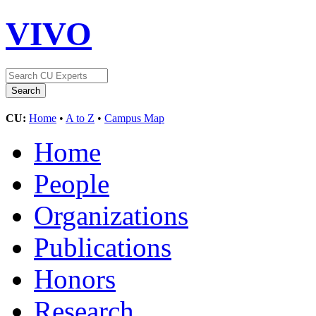
VIVO
CU:
Home
•
A to Z
•
Campus Map
Home
People
Organizations
Publications
Honors
Research