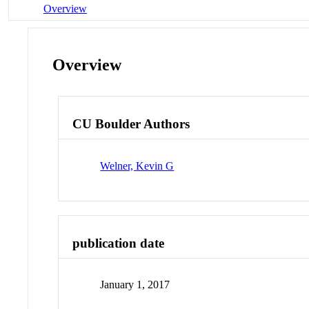
Overview
Overview
CU Boulder Authors
Welner, Kevin G
publication date
January 1, 2017