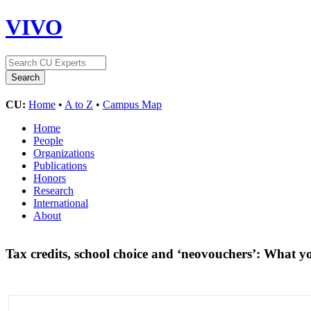
VIVO
CU:
Home
•
A to Z
•
Campus Map
Home
People
Organizations
Publications
Honors
Research
International
About
Tax credits, school choice and ‘neovouchers’: What 