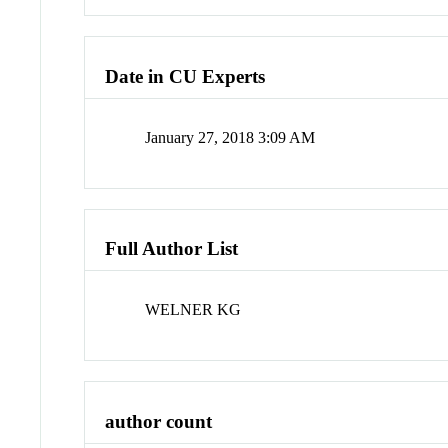
Date in CU Experts
January 27, 2018 3:09 AM
Full Author List
WELNER KG
author count