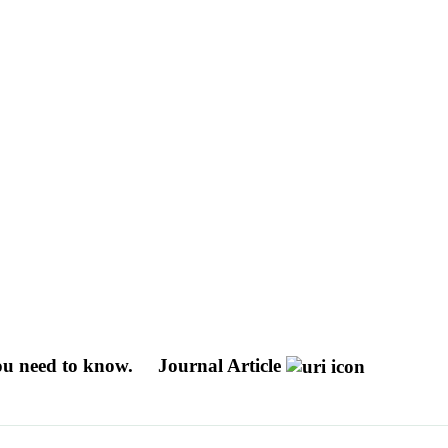
you need to know.
Journal Article