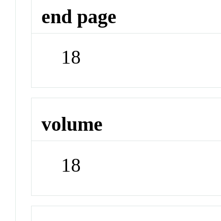
end page
18
volume
18