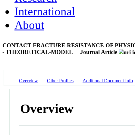
International
About
CONTACT FRACTURE RESISTANCE OF PHYSI
- THEORETICAL-MODEL
Journal Article
Overview
Other Profiles
Additional Document Info
Overview