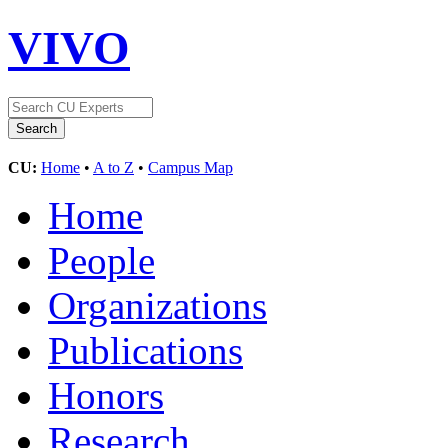
VIVO
CU:
Home
•
A to Z
•
Campus Map
Home
People
Organizations
Publications
Honors
Research