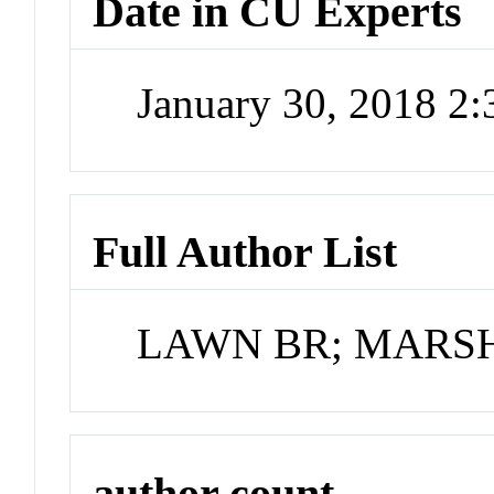
Date in CU Experts
January 30, 2018 2
Full Author List
LAWN BR; MARS
author count