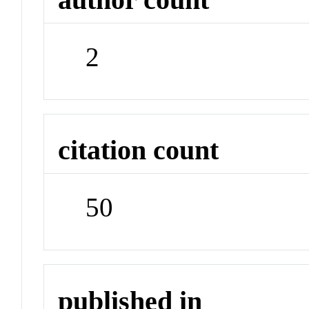
2
citation count
50
published in