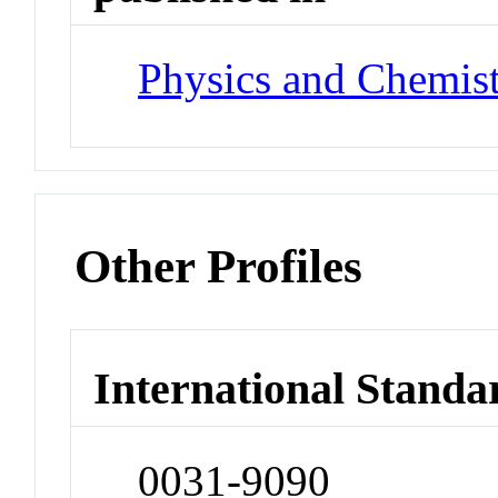
Physics and Chemist
Other Profiles
International Standa
0031-9090