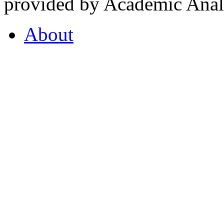
provided by Academic Analy
About