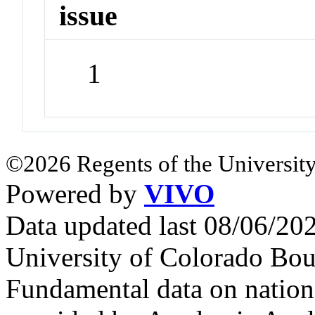
issue
1
©2026 Regents of the University
Powered by
VIVO
Data updated last 08/06/2
University of Colorado Bou
Fundamental data on nationa