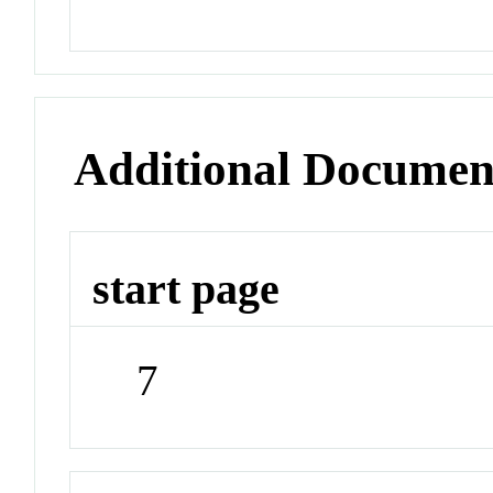
Additional Documen
start page
7