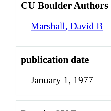
CU Boulder Authors
Marshall, David B
publication date
January 1, 1977