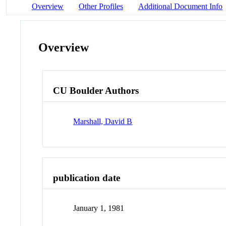
Overview
Other Profiles
Additional Document Info
Overview
CU Boulder Authors
Marshall, David B
publication date
January 1, 1981