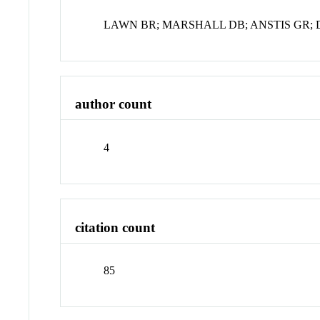
LAWN BR; MARSHALL DB; ANSTIS GR; 
author count
4
citation count
85