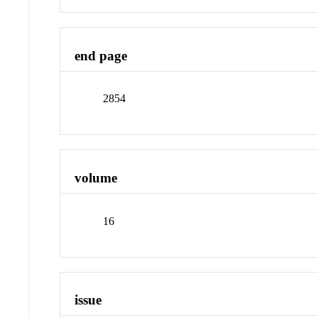
end page
2854
volume
16
issue