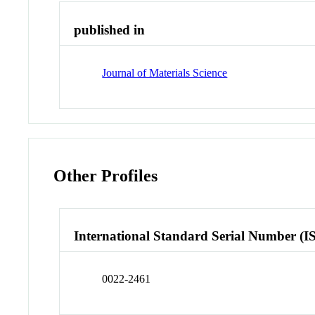
published in
Journal of Materials Science
Other Profiles
International Standard Serial Number (I
0022-2461