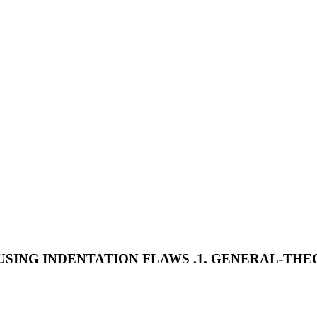
 USING INDENTATION FLAWS .1. GENERAL-TH