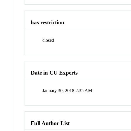
has restriction
closed
Date in CU Experts
January 30, 2018 2:35 AM
Full Author List