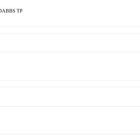
DABBS TP