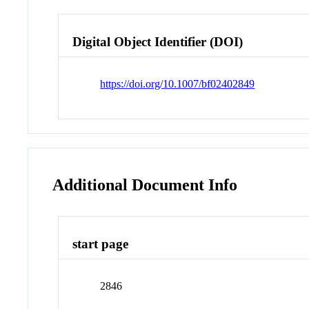
Digital Object Identifier (DOI)
https://doi.org/10.1007/bf02402849
Additional Document Info
start page
2846