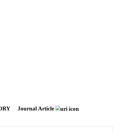
EORY
Journal Article