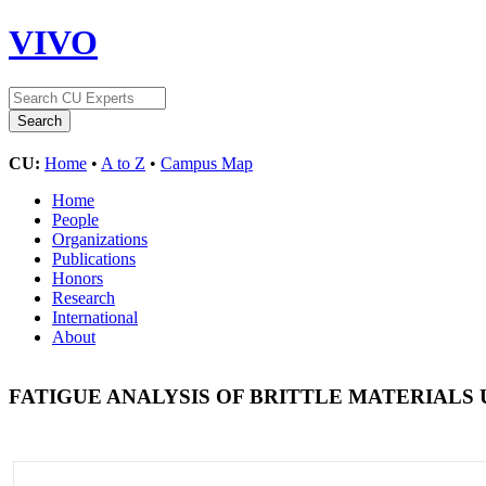
VIVO
CU:
Home
•
A to Z
•
Campus Map
Home
People
Organizations
Publications
Honors
Research
International
About
FATIGUE ANALYSIS OF BRITTLE MATERIALS