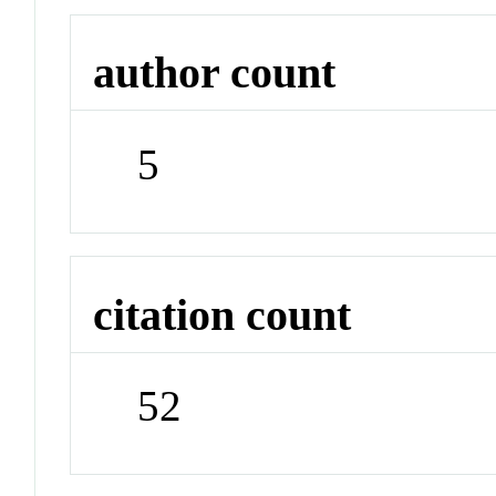
author count
5
citation count
52