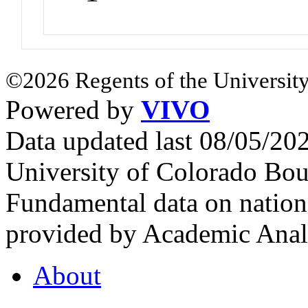
©2026 Regents of the University
Powered by
VIVO
Data updated last 08/05/2
University of Colorado Bou
Fundamental data on nationa
provided by Academic Analy
About