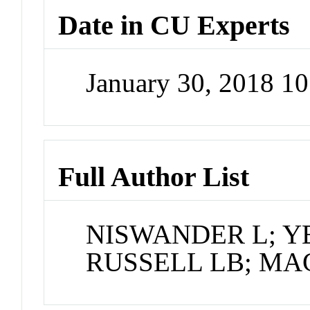
Date in CU Experts
January 30, 2018 1
Full Author List
NISWANDER L; YE
RUSSELL LB; MA