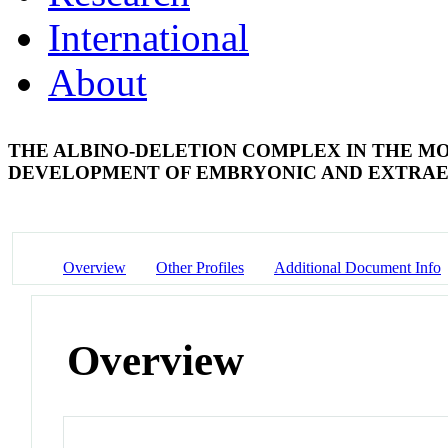
International
About
THE ALBINO-DELETION COMPLEX IN THE MO
DEVELOPMENT OF EMBRYONIC AND EXTR
Overview
Other Profiles
Additional Document Info
Overview