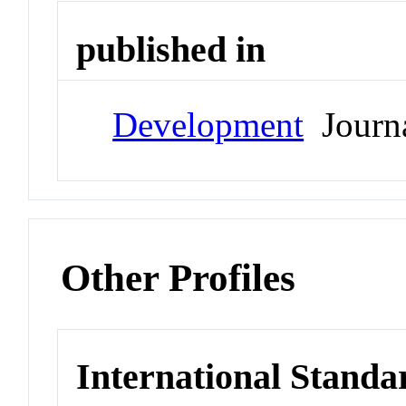
published in
Development
Journ
Other Profiles
International Standa