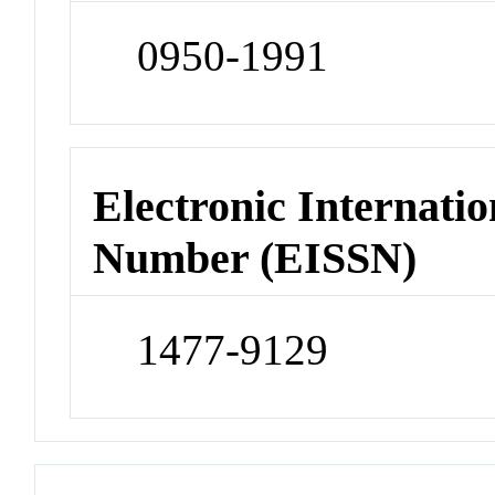
0950-1991
Electronic Internatio
Number (EISSN)
1477-9129