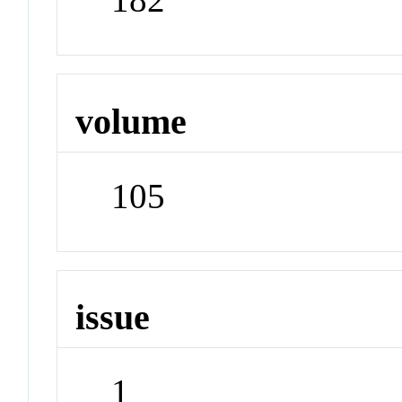
volume
105
issue
1