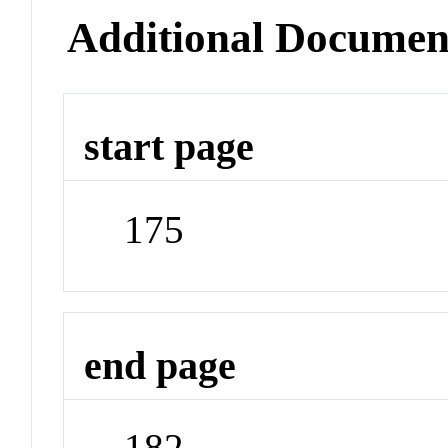
Additional Documen
start page
175
end page
182