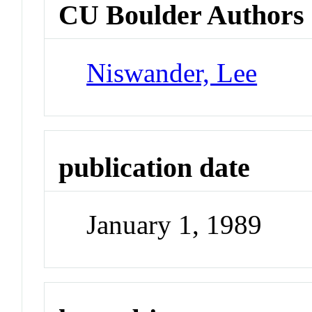
CU Boulder Authors
Niswander, Lee
publication date
January 1, 1989