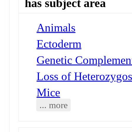
has subject area
Animals
Ectoderm
Genetic Complement
Loss of Heterozygo
Mice
... more