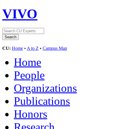
VIVO
CU:
Home
•
A to Z
•
Campus Map
Home
People
Organizations
Publications
Honors
Research