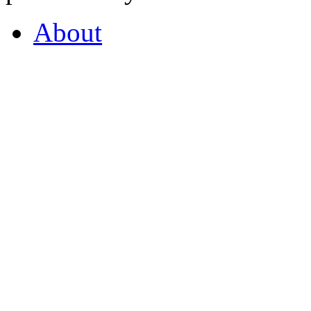
About