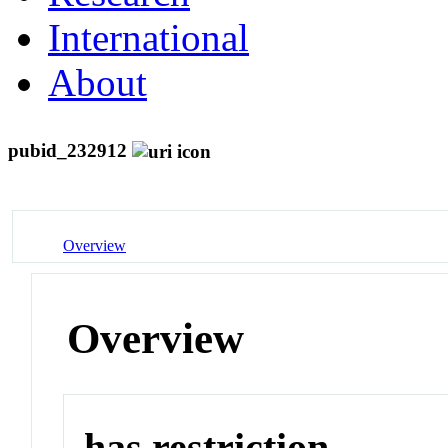
International
About
pubid_232912
Overview
Overview
has restriction