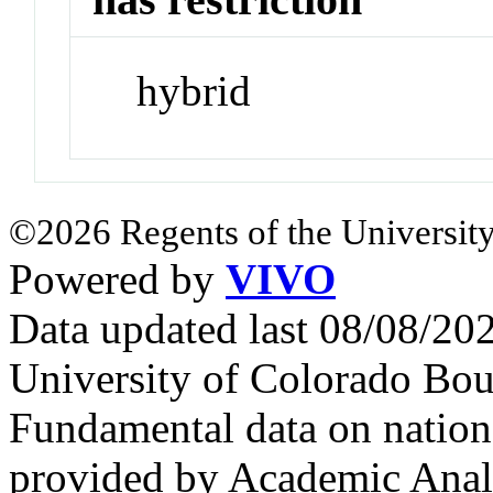
hybrid
©2026 Regents of the University
Powered by
VIVO
Data updated last 08/08/2
University of Colorado Bou
Fundamental data on nationa
provided by Academic Analy