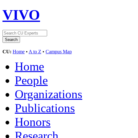
VIVO
CU:
Home
•
A to Z
•
Campus Map
Home
People
Organizations
Publications
Honors
Research