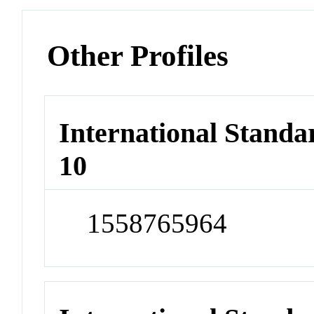
Other Profiles
International Stand
10
1558765964