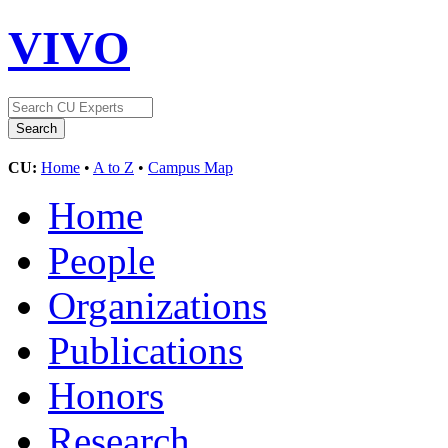
VIVO
CU:
Home
•
A to Z
•
Campus Map
Home
People
Organizations
Publications
Honors
Research