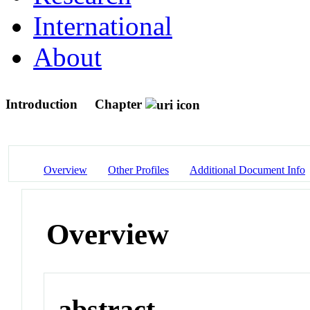
International
About
Introduction
Chapter
Overview
Other Profiles
Additional Document Info
Overview
abstract