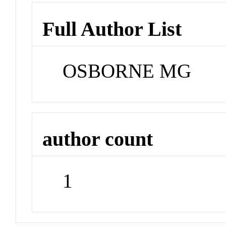
Full Author List
OSBORNE MG
author count
1