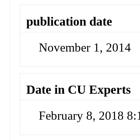
publication date
November 1, 2014
Date in CU Experts
February 8, 2018 8