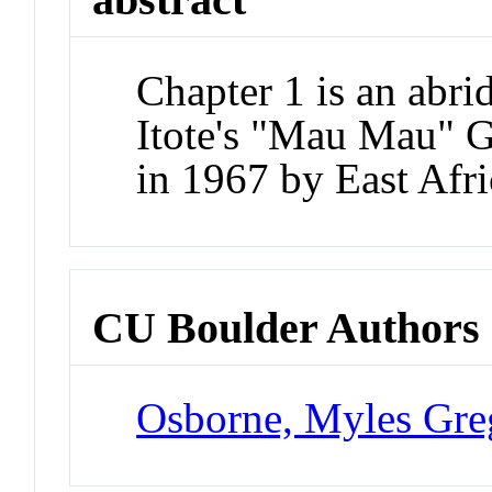
Chapter 1 is an abr
Itote's "Mau Mau" Ge
in 1967 by East Afr
CU Boulder Authors
Osborne, Myles Gre