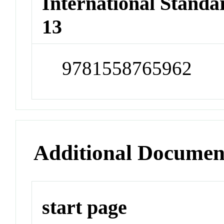
International Stand
13
9781558765962
Additional Documen
start page