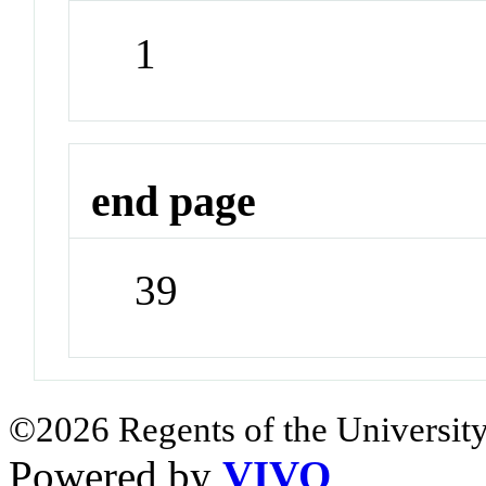
1
end page
39
©2026 Regents of the University
Powered by
VIVO