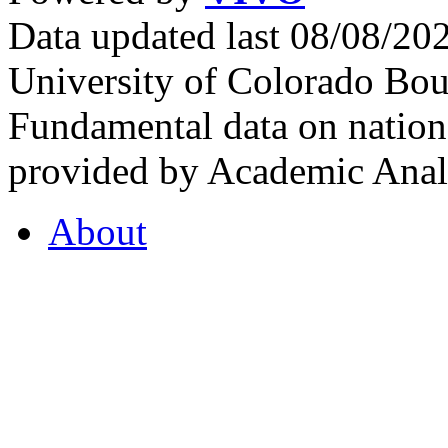
Data updated last 08/08/2
University of Colorado Bou
Fundamental data on nationa
provided by Academic Analy
About