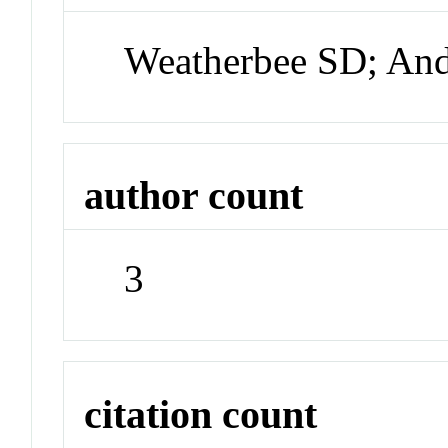
Weatherbee SD; An
author count
3
citation count