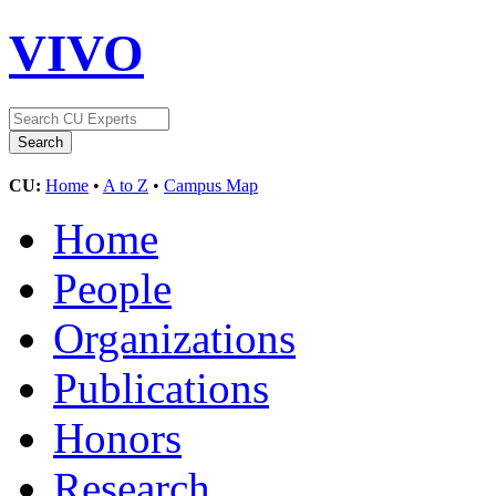
VIVO
CU:
Home
•
A to Z
•
Campus Map
Home
People
Organizations
Publications
Honors
Research