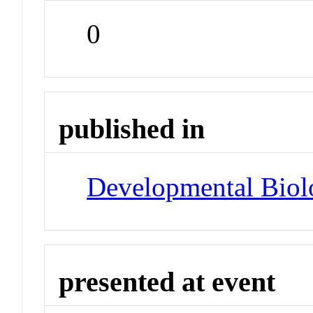
0
published in
Developmental Biol
presented at event