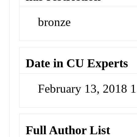
bronze
Date in CU Experts
February 13, 2018 
Full Author List