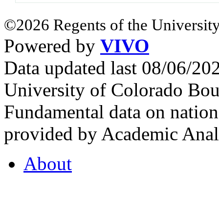
©2026 Regents of the University
Powered by
VIVO
Data updated last 08/06/2
University of Colorado Bou
Fundamental data on nationa
provided by Academic Analy
About