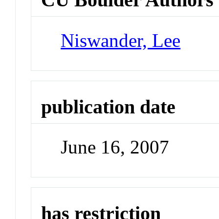
Niswander, Lee
publication date
June 16, 2007
has restriction