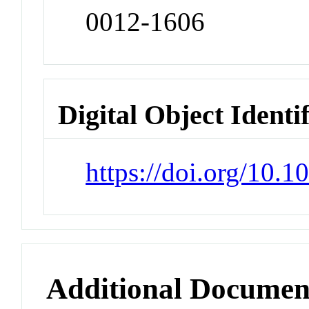
0012-1606
Digital Object Identi
https://doi.org/10.
Additional Documen