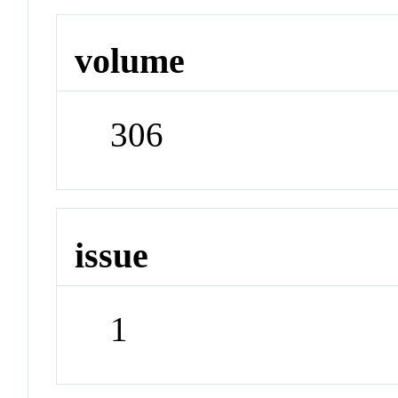
volume
306
issue
1