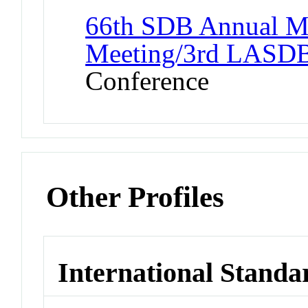
66th SDB Annual M
Meeting/3rd LASDB 
Conference
Other Profiles
International Standa