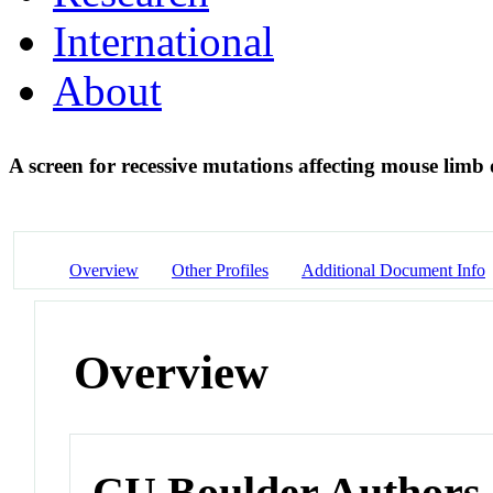
International
About
A screen for recessive mutations affecting mouse lim
Overview
Other Profiles
Additional Document Info
Overview
CU Boulder Authors