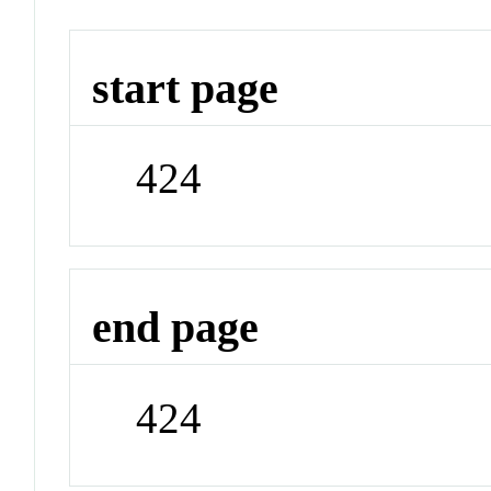
start page
424
end page
424