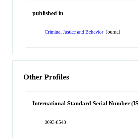
published in
Criminal Justice and Behavior
Journal
Other Profiles
International Standard Serial Number (I
0093-8548