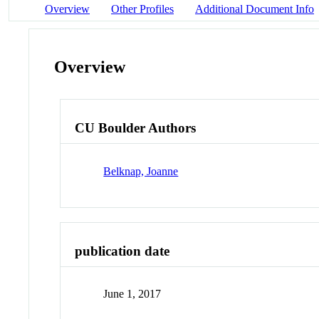
Overview
Other Profiles
Additional Document Info
Overview
CU Boulder Authors
Belknap, Joanne
publication date
June 1, 2017