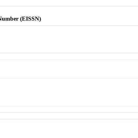
l Number (EISSN)