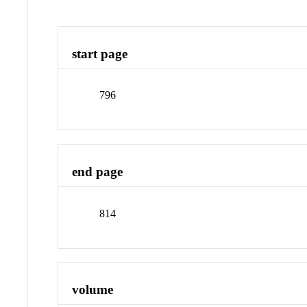
start page
796
end page
814
volume