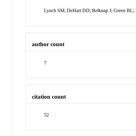
Lynch SM; DeHart DD; Belknap J; Green BL;
author count
7
citation count
52