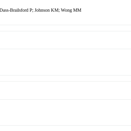
 Dass-Brailsford P; Johnson KM; Wong MM