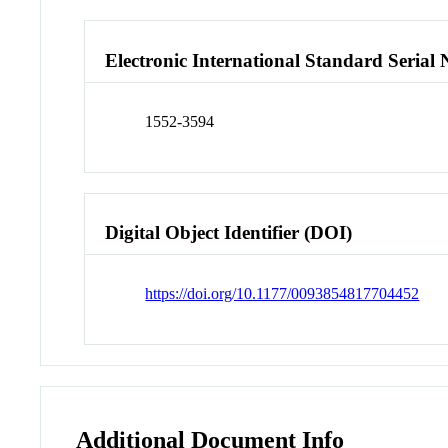
Electronic International Standard Seria
1552-3594
Digital Object Identifier (DOI)
https://doi.org/10.1177/0093854817704452
Additional Document Info