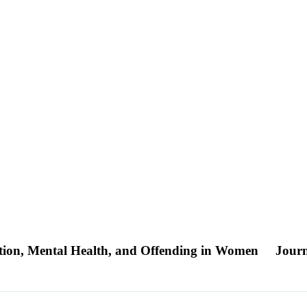
ation, Mental Health, and Offending in Women
Journ