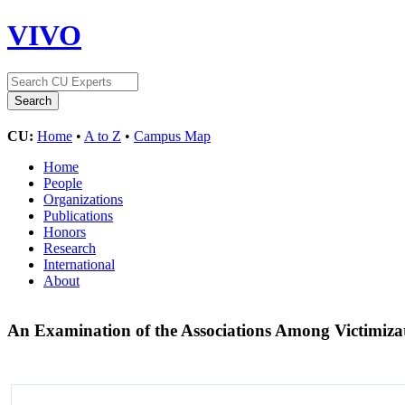
VIVO
CU:
Home
•
A to Z
•
Campus Map
Home
People
Organizations
Publications
Honors
Research
International
About
An Examination of the Associations Among Victimiz