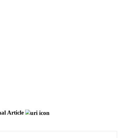
al Article