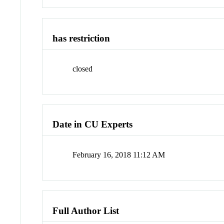
has restriction
closed
Date in CU Experts
February 16, 2018 11:12 AM
Full Author List