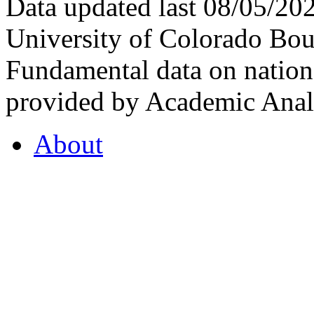
Data updated last 08/05/2
University of Colorado Bou
Fundamental data on nationa
provided by Academic Analy
About