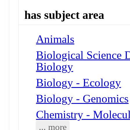
has subject area
Animals
Biological Science D
Biology
Biology - Ecology
Biology - Genomics
Chemistry - Molecu
... more