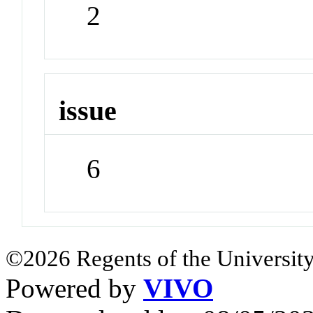
2
issue
6
©2026 Regents of the University
Powered by
VIVO