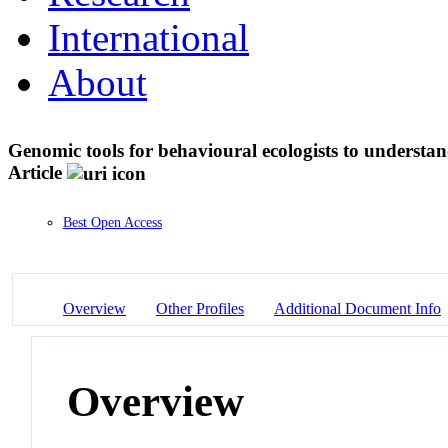
International
About
Genomic tools for behavioural ecologists to understan
Article
Best Open Access
Overview
Other Profiles
Additional Document Info
Overview