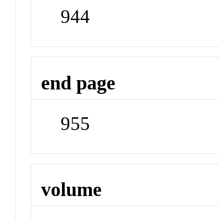
944
end page
955
volume