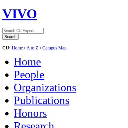
VIVO
CU:
Home
•
A to Z
•
Campus Map
Home
People
Organizations
Publications
Honors
Research