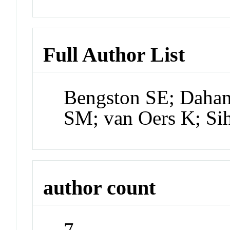
Full Author List
Bengston SE; Dahan
SM; van Oers K; Si
author count
7