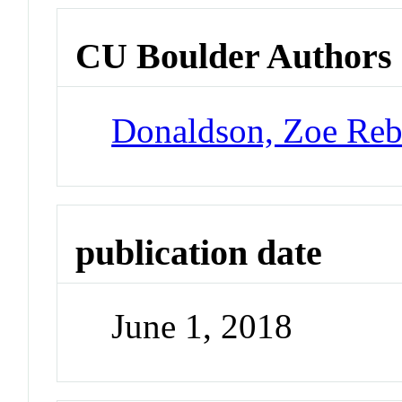
CU Boulder Authors
Donaldson, Zoe Reb
publication date
June 1, 2018