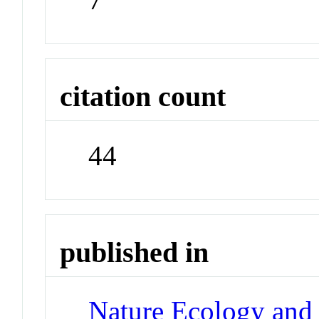
citation count
44
published in
Nature Ecology and