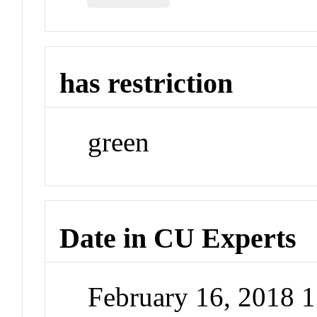
has restriction
green
Date in CU Experts
February 16, 2018 