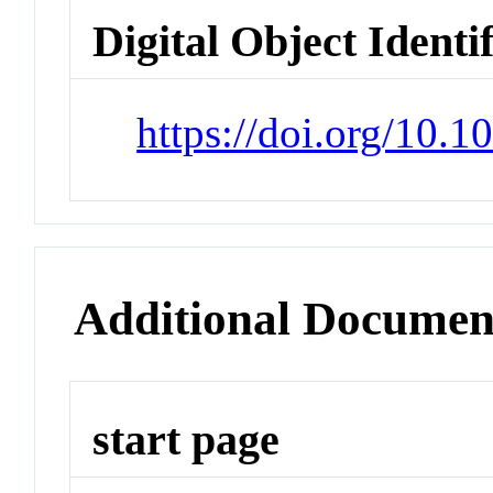
Digital Object Identi
https://doi.org/10.
Additional Documen
start page