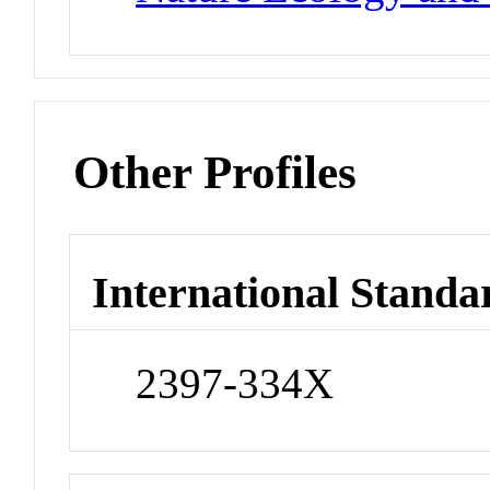
Other Profiles
International Standa
2397-334X