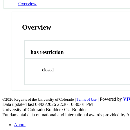
Overview
Overview
has restriction
closed
| Powered by
VI
©2026 Regents of the University of Colorado |
Terms of Use
Data updated last 08/06/2026 22:30 10:30:01 PM
University of Colorado Boulder / CU Boulder
Fundamental data on national and international awards provided by A
About