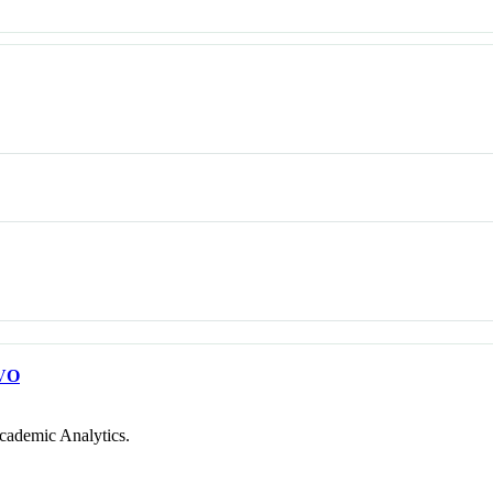
VO
cademic Analytics.