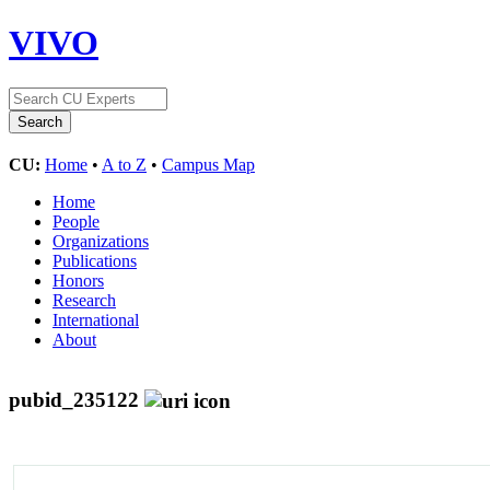
VIVO
CU:
Home
•
A to Z
•
Campus Map
Home
People
Organizations
Publications
Honors
Research
International
About
pubid_235122