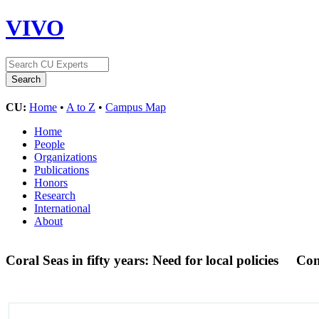
VIVO
CU:
Home
•
A to Z
•
Campus Map
Home
People
Organizations
Publications
Honors
Research
International
About
Coral Seas in fifty years: Need for local policies
Con