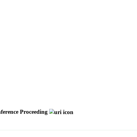
ference Proceeding