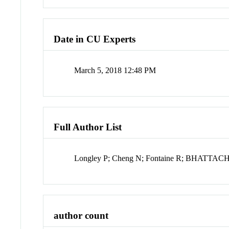
Date in CU Experts
March 5, 2018 12:48 PM
Full Author List
Longley P; Cheng N; Fontaine R; BHATTA
author count