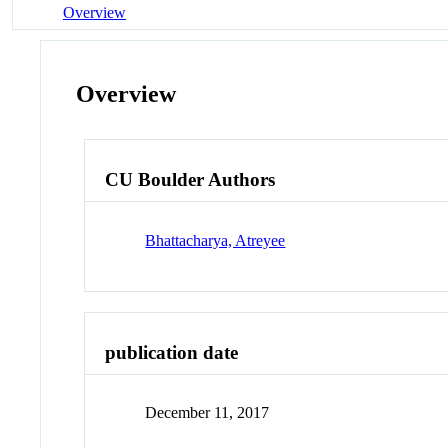
Overview
Overview
CU Boulder Authors
Bhattacharya, Atreyee
publication date
December 11, 2017