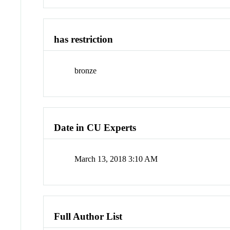
has restriction
bronze
Date in CU Experts
March 13, 2018 3:10 AM
Full Author List