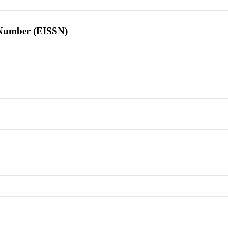
l Number (EISSN)