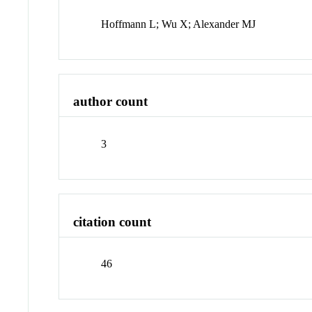
Hoffmann L; Wu X; Alexander MJ
author count
3
citation count
46