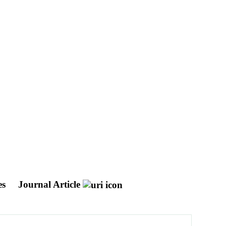
es
Journal Article