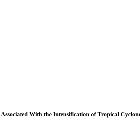
 Associated With the Intensification of Tropical Cyclon