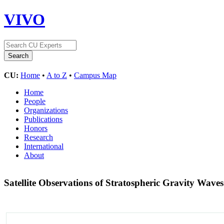
VIVO
CU:
Home
•
A to Z
•
Campus Map
Home
People
Organizations
Publications
Honors
Research
International
About
Satellite Observations of Stratospheric Gravity Waves