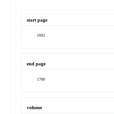
start page
1692
end page
1700
volume