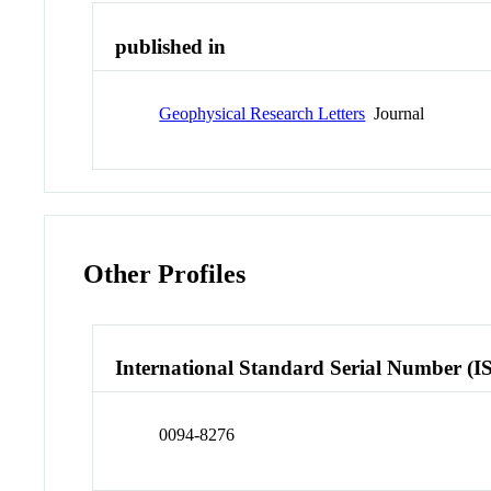
published in
Geophysical Research Letters
Journal
Other Profiles
International Standard Serial Number (I
0094-8276