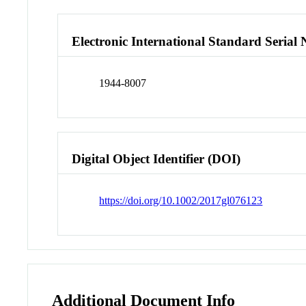
Electronic International Standard Seria
1944-8007
Digital Object Identifier (DOI)
https://doi.org/10.1002/2017gl076123
Additional Document Info