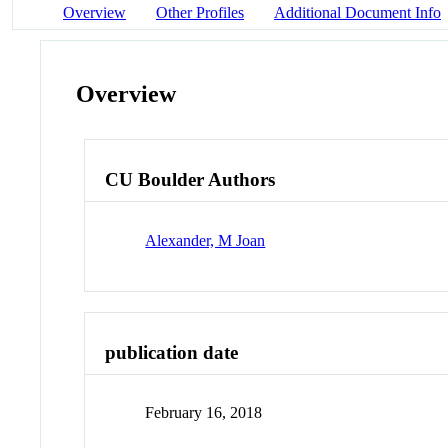
Overview
Other Profiles
Additional Document Info
Overview
CU Boulder Authors
Alexander, M Joan
publication date
February 16, 2018