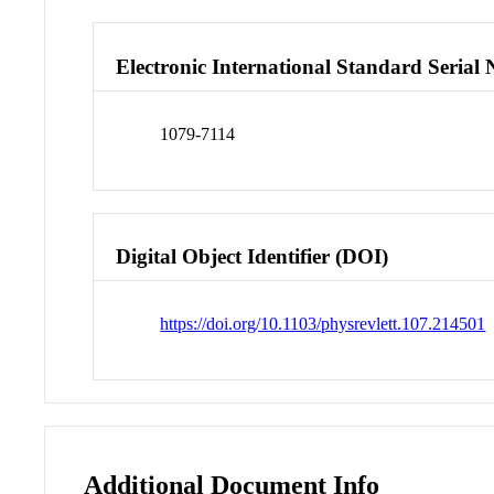
Electronic International Standard Seria
1079-7114
Digital Object Identifier (DOI)
https://doi.org/10.1103/physrevlett.107.214501
Additional Document Info