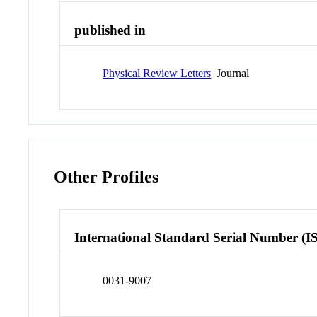
published in
Physical Review Letters
Journal
Other Profiles
International Standard Serial Number (I
0031-9007