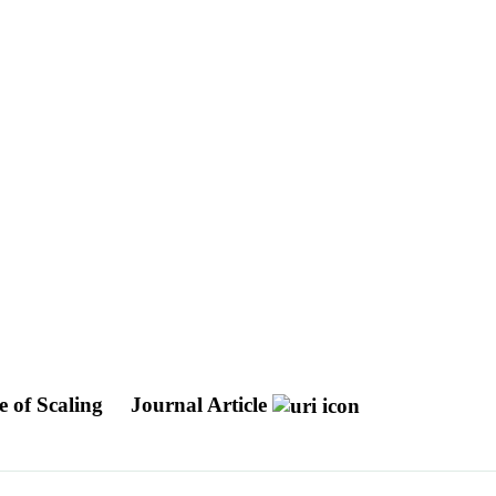
e of Scaling
Journal Article