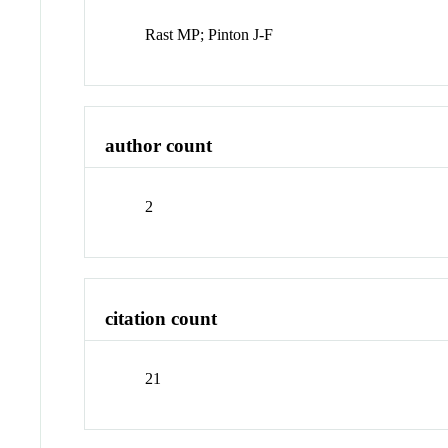
Rast MP; Pinton J-F
author count
2
citation count
21