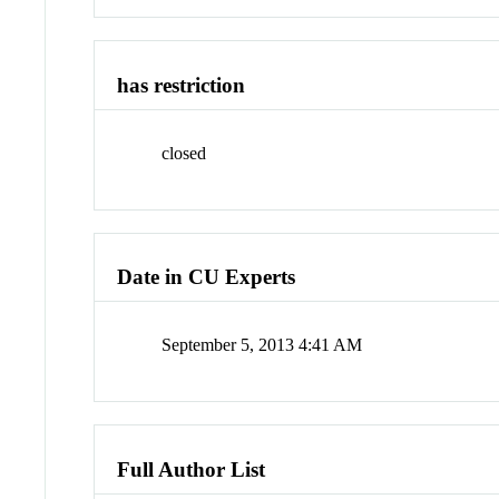
has restriction
closed
Date in CU Experts
September 5, 2013 4:41 AM
Full Author List