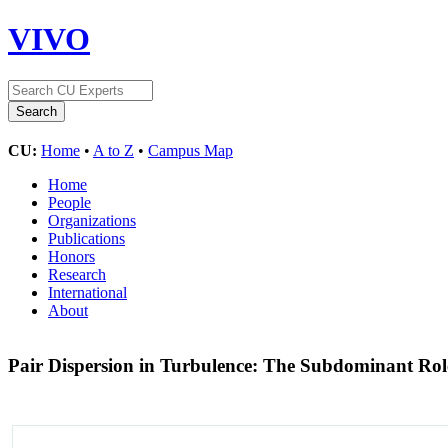
VIVO
CU:
Home
•
A to Z
•
Campus Map
Home
People
Organizations
Publications
Honors
Research
International
About
Pair Dispersion in Turbulence: The Subdominant Rol