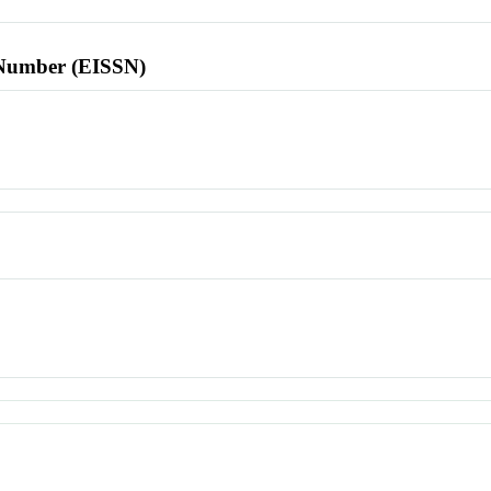
l Number (EISSN)