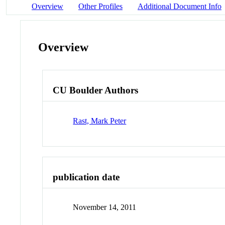
Overview
Other Profiles
Additional Document Info
Overview
CU Boulder Authors
Rast, Mark Peter
publication date
November 14, 2011