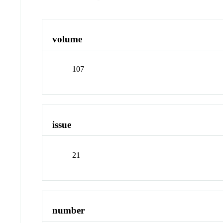
volume
107
issue
21
number