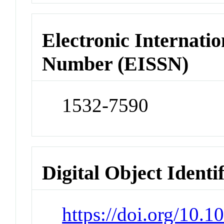
Electronic Internatio
Number (EISSN)
1532-7590
Digital Object Identi
https://doi.org/10