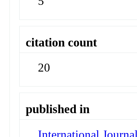
5
citation count
20
published in
International Jour