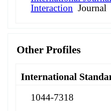
Interaction
Journal
Other Profiles
International Standa
1044-7318