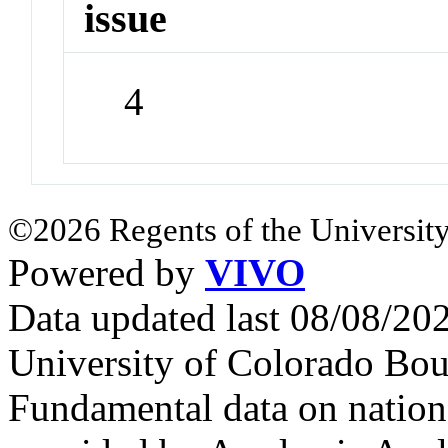
issue
4
©2026 Regents of the University
Powered by
VIVO
Data updated last 08/08/2
University of Colorado Bou
Fundamental data on nationa