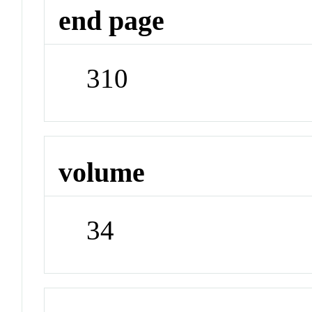
end page
310
volume
34