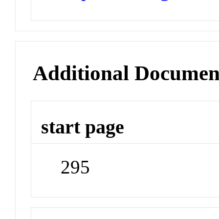
Additional Documen
start page
295