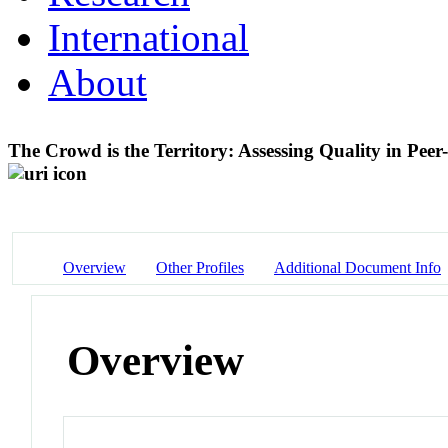
International
About
The Crowd is the Territory: Assessing Quality in Pee
Overview
Other Profiles
Additional Document Info
Overview