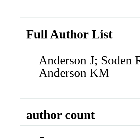
Full Author List
Anderson J; Soden R
Anderson KM
author count