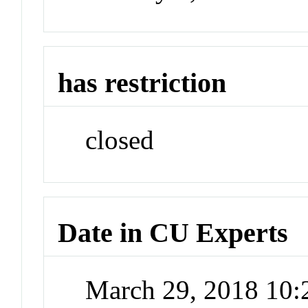
has restriction
closed
Date in CU Experts
March 29, 2018 10