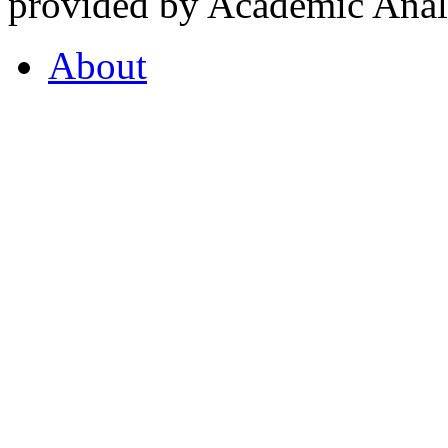
provided by Academic Analy
About