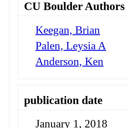
CU Boulder Authors
Keegan, Brian
Palen, Leysia A
Anderson, Ken
publication date
January 1, 2018