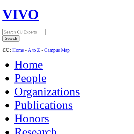
VIVO
CU:
Home
•
A to Z
•
Campus Map
Home
People
Organizations
Publications
Honors
Research