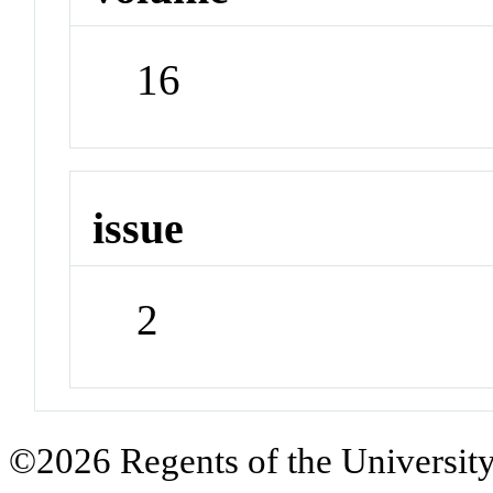
16
issue
2
©2026 Regents of the University