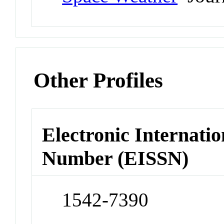
Other Profiles
Electronic Internatio
Number (EISSN)
1542-7390