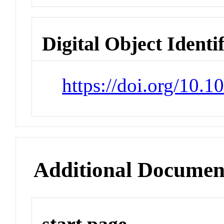
Digital Object Identi
https://doi.org/10
Additional Documen