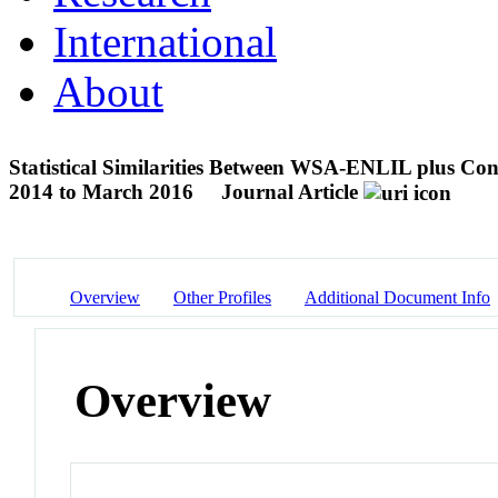
International
About
Statistical Similarities Between WSA-ENLIL plus 
2014 to March 2016
Journal Article
Overview
Other Profiles
Additional Document Info
Overview