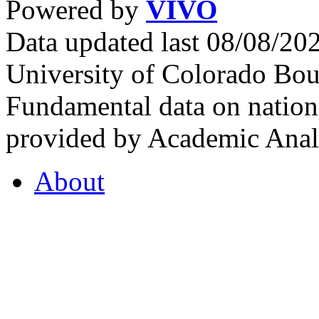
Powered by
VIVO
Data updated last 08/08/2
University of Colorado Bou
Fundamental data on nationa
provided by Academic Analy
About