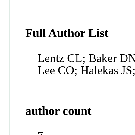
Full Author List
Lentz CL; Baker D
Lee CO; Halekas JS
author count