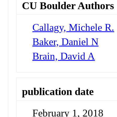
CU Boulder Authors
Callagy, Michele R.
Baker, Daniel N
Brain, David A
publication date
February 1, 2018