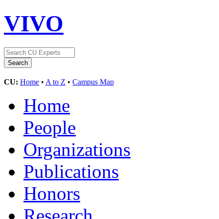
VIVO
CU:
Home
•
A to Z
•
Campus Map
Home
People
Organizations
Publications
Honors
Research