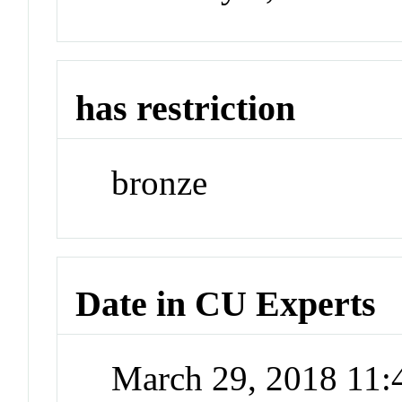
has restriction
bronze
Date in CU Experts
March 29, 2018 11