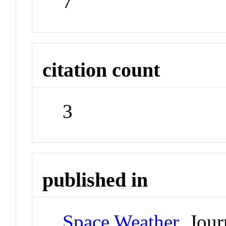
7
citation count
3
published in
Space Weather
Jour