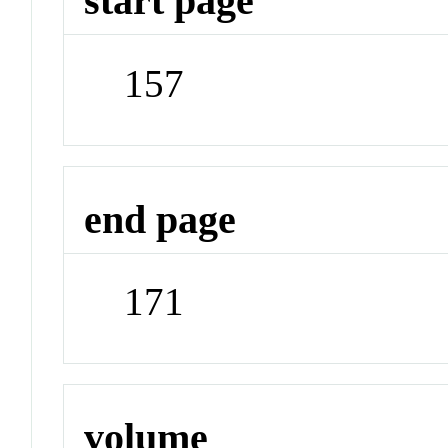
start page
157
end page
171
volume