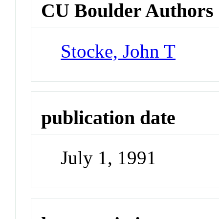
CU Boulder Authors
Stocke, John T
publication date
July 1, 1991