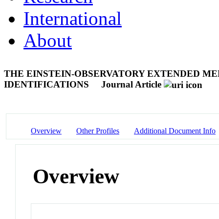
International
About
THE EINSTEIN-OBSERVATORY EXTENDED MEDI
IDENTIFICATIONS
Journal Article
Overview
Other Profiles
Additional Document Info
Overview