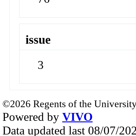
issue
3
©2026 Regents of the University
Powered by
VIVO
Data updated last 08/07/2