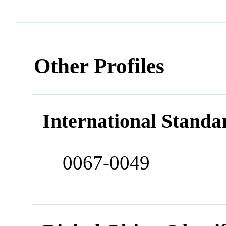
Other Profiles
International Standa
0067-0049