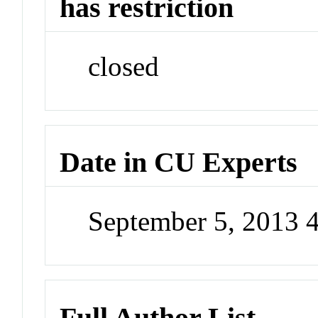
has restriction
closed
Date in CU Experts
September 5, 2013 
Full Author List