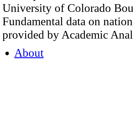
University of Colorado Bou
Fundamental data on nationa
provided by Academic Analy
About