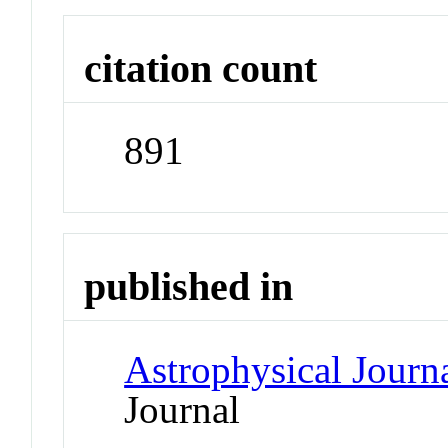
citation count
891
published in
Astrophysical Journ
Journal