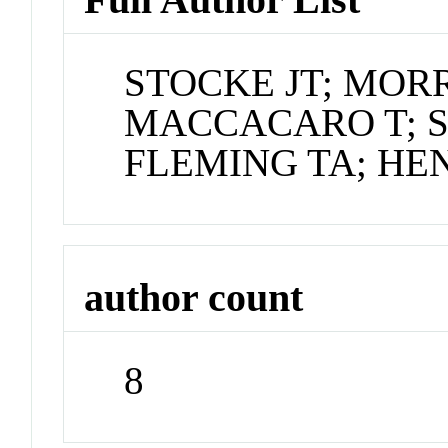
STOCKE JT; MORRI
MACCACARO T; S
FLEMING TA; HEN
author count
8