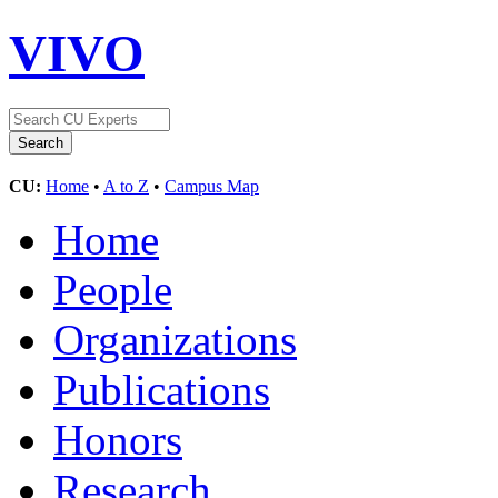
VIVO
CU:
Home
•
A to Z
•
Campus Map
Home
People
Organizations
Publications
Honors
Research