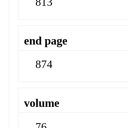
813
end page
874
volume
76