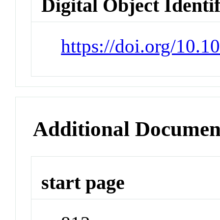
Digital Object Identi
https://doi.org/10.
Additional Documen
start page