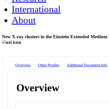
International
About
New X-ray clusters in the Einstein Extended Medium Se
Overview
Other Profiles
Additional Document Info
Overview