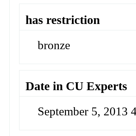
has restriction
bronze
Date in CU Experts
September 5, 2013 