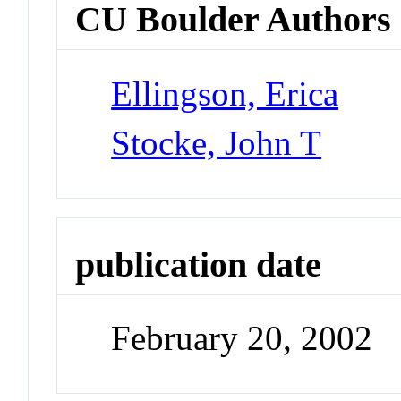
CU Boulder Authors
Ellingson, Erica
Stocke, John T
publication date
February 20, 2002