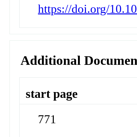
https://doi.org/10.
Additional Documen
start page
771