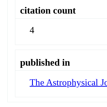
citation count
4
published in
The Astrophysical J