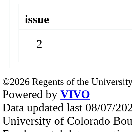
issue
2
©2026 Regents of the University
Powered by
VIVO
Data updated last 08/07/2
University of Colorado Bou