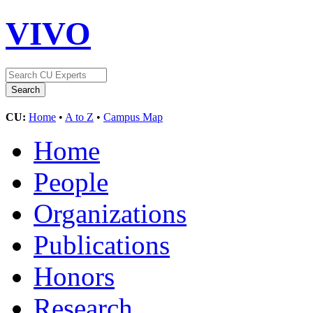
VIVO
CU:
Home
•
A to Z
•
Campus Map
Home
People
Organizations
Publications
Honors
Research