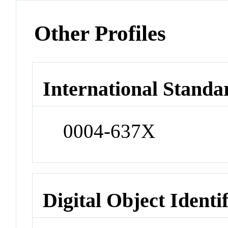
Other Profiles
International Standa
0004-637X
Digital Object Identi