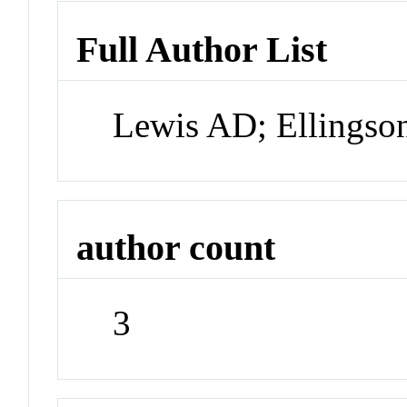
Full Author List
Lewis AD; Ellingson
author count
3