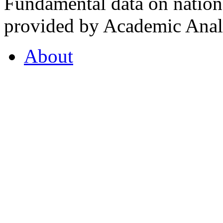
Fundamental data on nationa
provided by Academic Analy
About