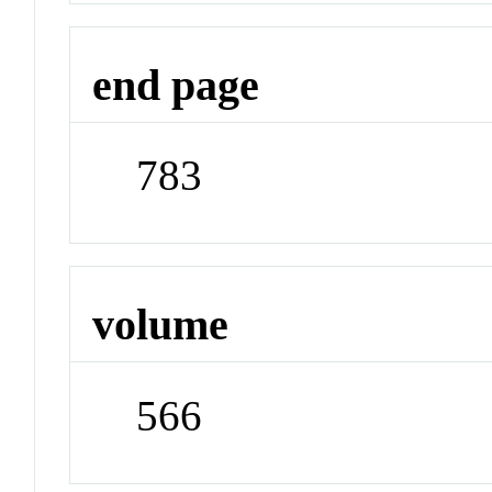
end page
783
volume
566