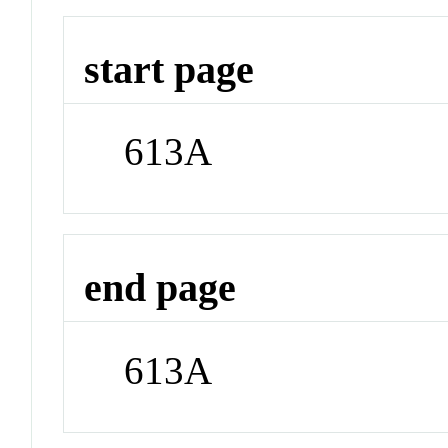
start page
613A
end page
613A