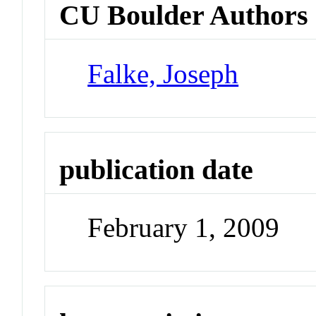
CU Boulder Authors
Falke, Joseph
publication date
February 1, 2009