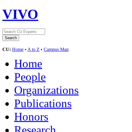
VIVO
CU:
Home
•
A to Z
•
Campus Map
Home
People
Organizations
Publications
Honors
Research