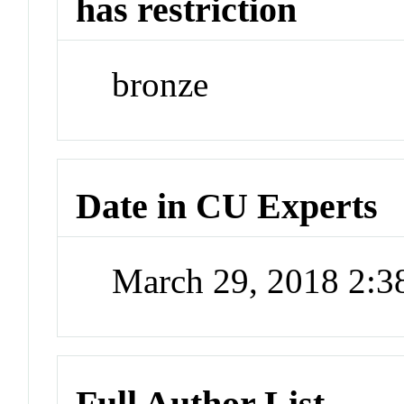
has restriction
bronze
Date in CU Experts
March 29, 2018 2:
Full Author List