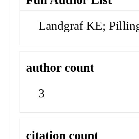
Landgraf KE; Pilling
author count
3
citation count