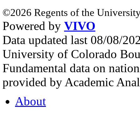
©2026 Regents of the University
Powered by
VIVO
Data updated last 08/08/2
University of Colorado Bou
Fundamental data on nationa
provided by Academic Analy
About