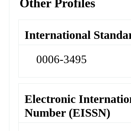
Other Profiles
International Standa
0006-3495
Electronic Internatio
Number (EISSN)