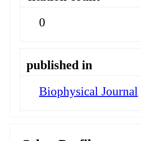
0
published in
Biophysical Journal