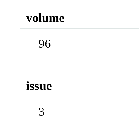
volume
96
issue
3