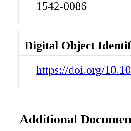
1542-0086
Digital Object Identi
https://doi.org/10.1
Additional Documen