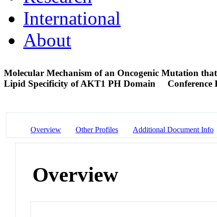
International
About
Molecular Mechanism of an Oncogenic Mutation that
Lipid Specificity of AKT1 PH Domain
Conference 
Overview
Other Profiles
Additional Document Info
Overview