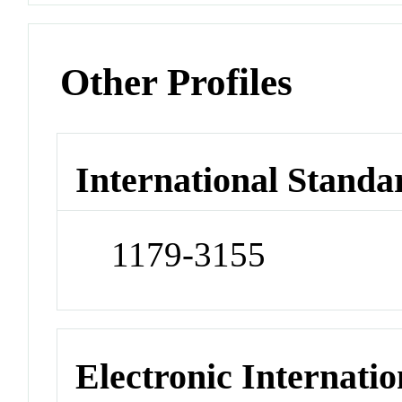
Other Profiles
International Standa
1179-3155
Electronic Internatio