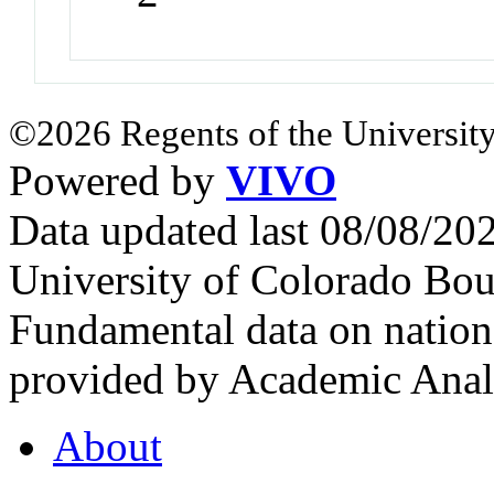
©2026 Regents of the University
Powered by
VIVO
Data updated last 08/08/2
University of Colorado Bou
Fundamental data on nationa
provided by Academic Analy
About