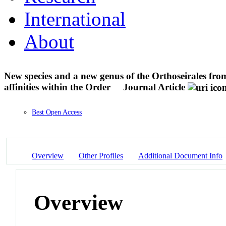
International
About
New species and a new genus of the Orthoseirales fr
affinities within the Order
Journal Article
Best Open Access
Overview
Other Profiles
Additional Document Info
Overview