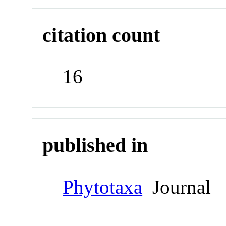
citation count
16
published in
Phytotaxa
Journal