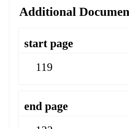
Additional Documen
start page
119
end page