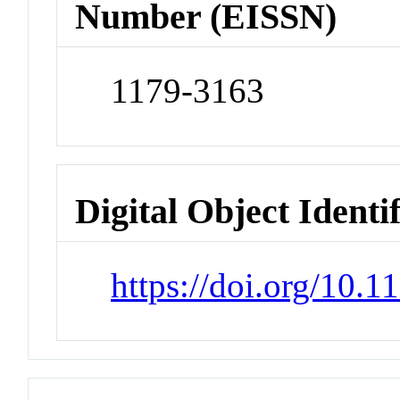
Number (EISSN)
1179-3163
Digital Object Identi
https://doi.org/10.1