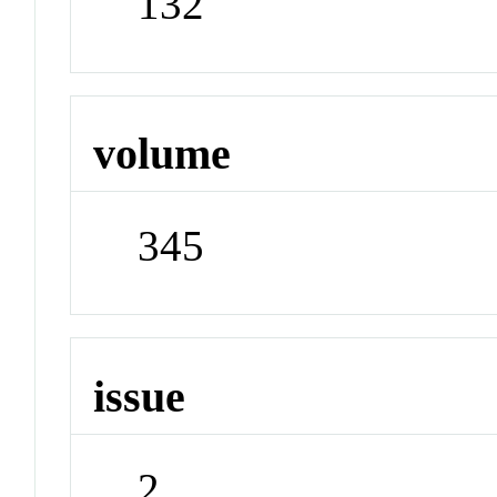
132
volume
345
issue
2