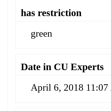
has restriction
green
Date in CU Experts
April 6, 2018 11:0