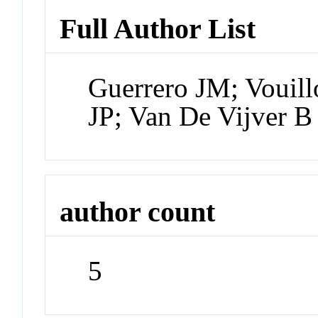
Full Author List
Guerrero JM; Vouil
JP; Van De Vijver B
author count
5