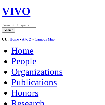
VIVO
CU:
Home
•
A to Z
•
Campus Map
Home
People
Organizations
Publications
Honors
Research