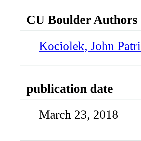
CU Boulder Authors
Kociolek, John Patr
publication date
March 23, 2018