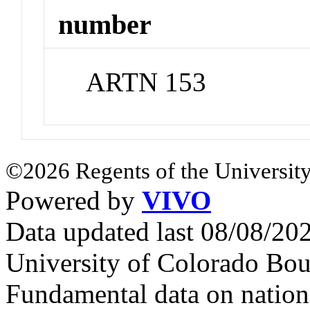
number
ARTN 153
©2026 Regents of the University
Powered by
VIVO
Data updated last 08/08/2
University of Colorado Bou
Fundamental data on nationa