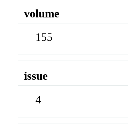
volume
155
issue
4