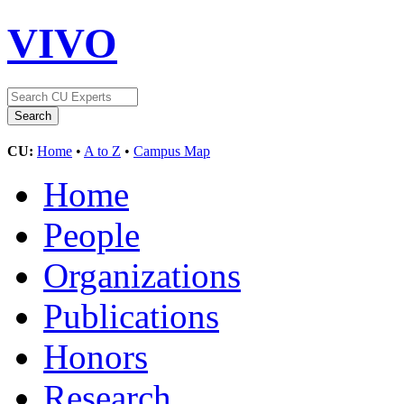
VIVO
CU:
Home
•
A to Z
•
Campus Map
Home
People
Organizations
Publications
Honors
Research