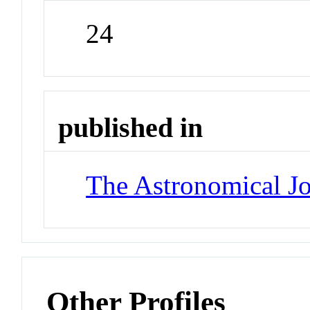
24
published in
The Astronomical Jo
Other Profiles