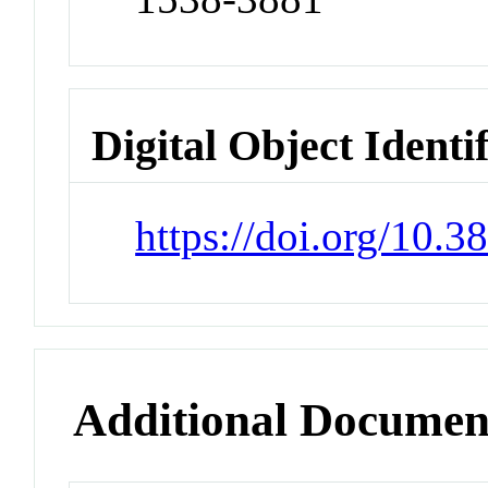
Digital Object Identi
https://doi.org/10.
Additional Documen