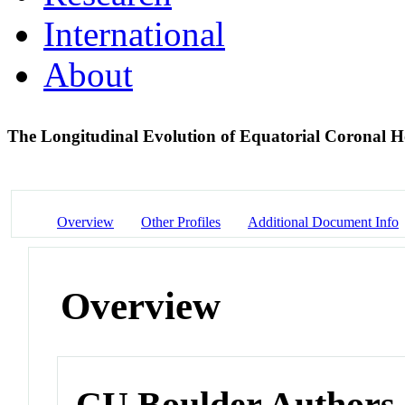
International
About
The Longitudinal Evolution of Equatorial Coronal H
Overview
Other Profiles
Additional Document Info
Overview
CU Boulder Authors