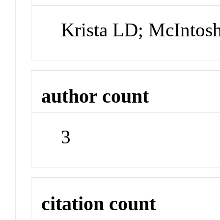
Krista LD; McInto
author count
3
citation count