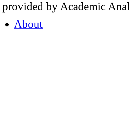
provided by Academic Analy
About