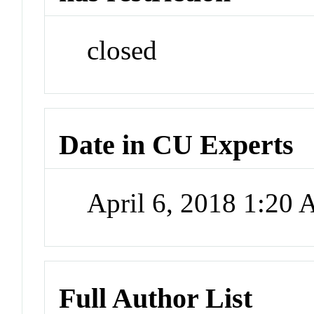
closed
Date in CU Experts
April 6, 2018 1:20
Full Author List