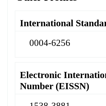
International Standa
0004-6256
Electronic Internatio
Number (EISSN)
1538-3881