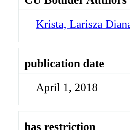
Krista, Larisza Dian
publication date
April 1, 2018
has restriction