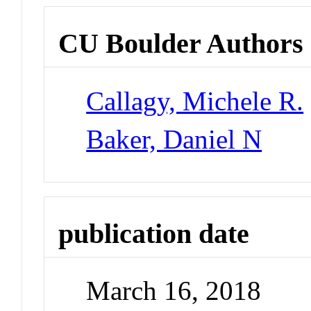
CU Boulder Authors
Callagy, Michele R.
Baker, Daniel N
publication date
March 16, 2018