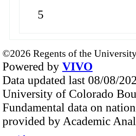
5
©2026 Regents of the University
Powered by
VIVO
Data updated last 08/08/2
University of Colorado Bou
Fundamental data on nationa
provided by Academic Analy