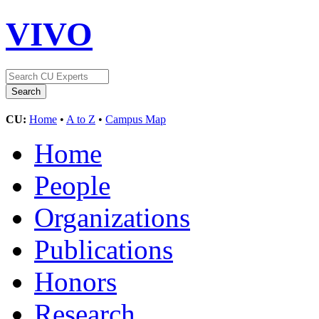
VIVO
CU:
Home
•
A to Z
•
Campus Map
Home
People
Organizations
Publications
Honors
Research