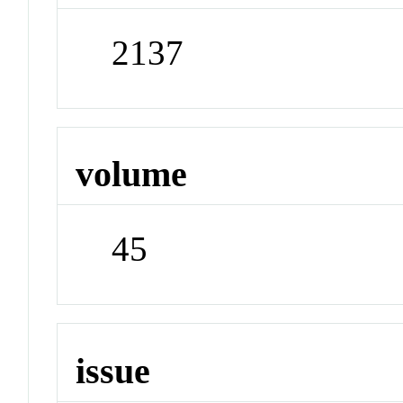
2137
volume
45
issue