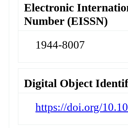
Electronic Internatio
Number (EISSN)
1944-8007
Digital Object Identi
https://doi.org/10.