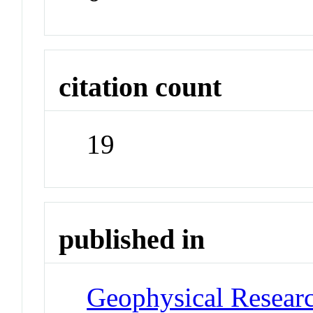
citation count
19
published in
Geophysical Researc