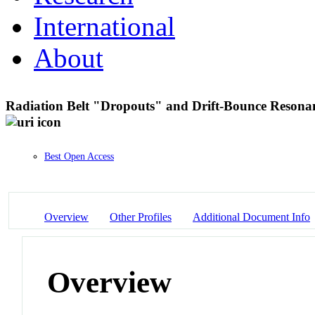
International
About
Radiation Belt "Dropouts" and Drift-Bounce Reson
Best Open Access
Overview
Other Profiles
Additional Document Info
Overview