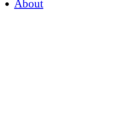
About