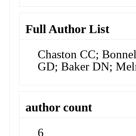
Full Author List
Chaston CC; Bonnel
GD; Baker DN; Mel
author count
6