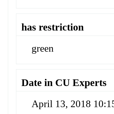
has restriction
green
Date in CU Experts
April 13, 2018 10: