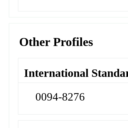
Other Profiles
International Standa
0094-8276