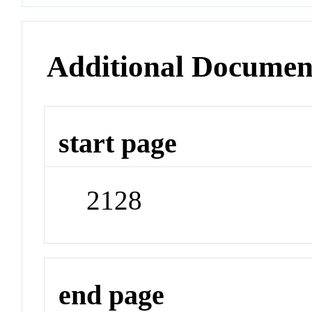
Additional Documen
start page
2128
end page