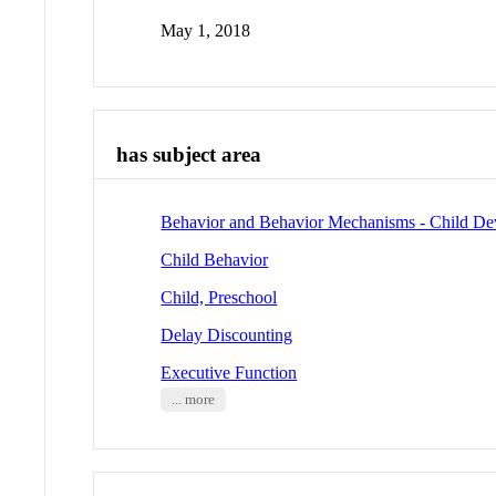
May 1, 2018
has subject area
Behavior and Behavior Mechanisms - Child D
Child Behavior
Child, Preschool
Delay Discounting
Executive Function
... more