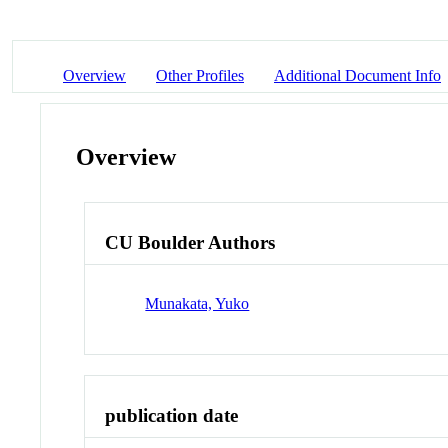
Overview
Other Profiles
Additional Document Info
Overview
CU Boulder Authors
Munakata, Yuko
publication date