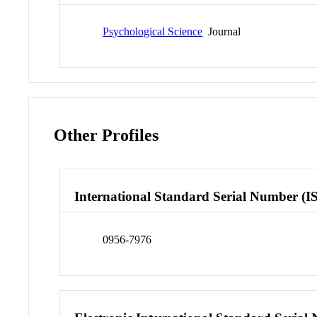
Psychological Science
Journal
Other Profiles
International Standard Serial Number (I
0956-7976