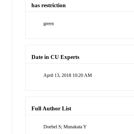
has restriction
green
Date in CU Experts
April 13, 2018 10:20 AM
Full Author List
Doebel S; Munakata Y