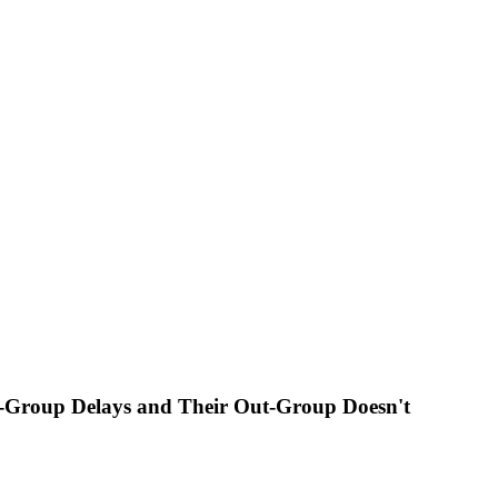
In-Group Delays and Their Out-Group Doesn't