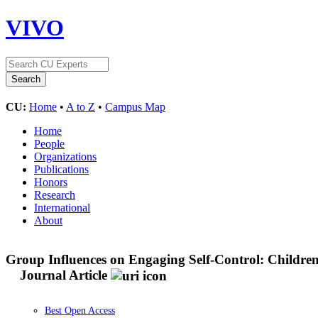
VIVO
CU:
Home
•
A to Z
•
Campus Map
Home
People
Organizations
Publications
Honors
Research
International
About
Group Influences on Engaging Self-Control: Childre
Journal Article
Best Open Access