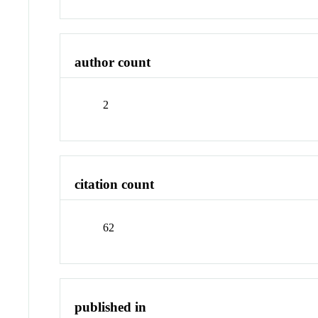
author count
2
citation count
62
published in