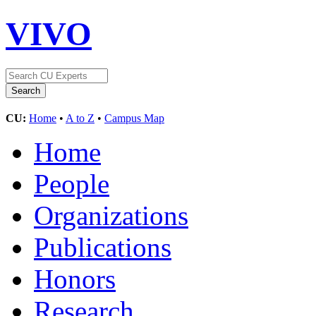
VIVO
CU:
Home
•
A to Z
•
Campus Map
Home
People
Organizations
Publications
Honors
Research