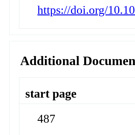
https://doi.org/10.
Additional Documen
start page
487