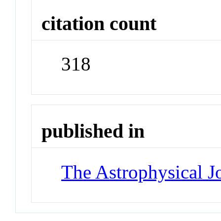
citation count
318
published in
The Astrophysical J