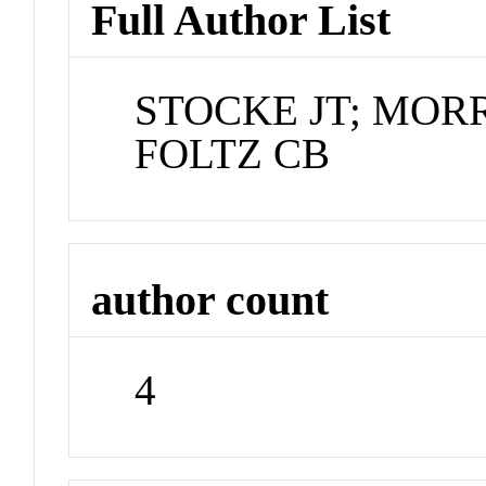
Full Author List
STOCKE JT; MOR
FOLTZ CB
author count
4