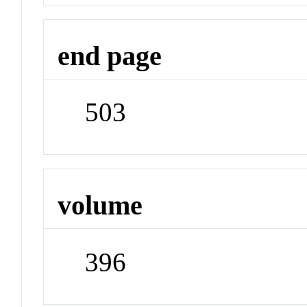
end page
503
volume
396