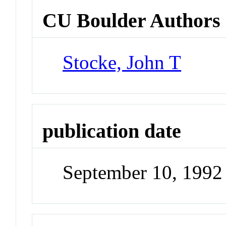
CU Boulder Authors
Stocke, John T
publication date
September 10, 1992