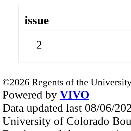
issue
2
©2026 Regents of the University
Powered by
VIVO
Data updated last 08/06/2
University of Colorado Bou