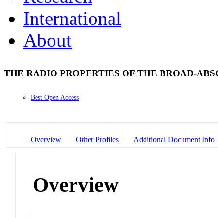
International
About
THE RADIO PROPERTIES OF THE BROAD-ABS
Best Open Access
Overview
Other Profiles
Additional Document Info
Overview