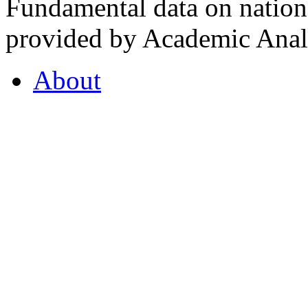
Fundamental data on nationa
provided by Academic Analy
About