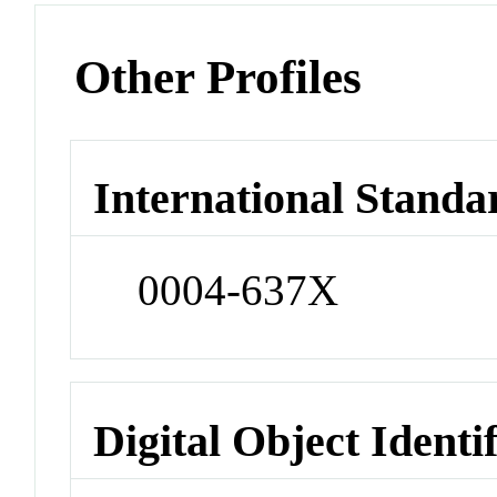
Other Profiles
International Standa
0004-637X
Digital Object Identi