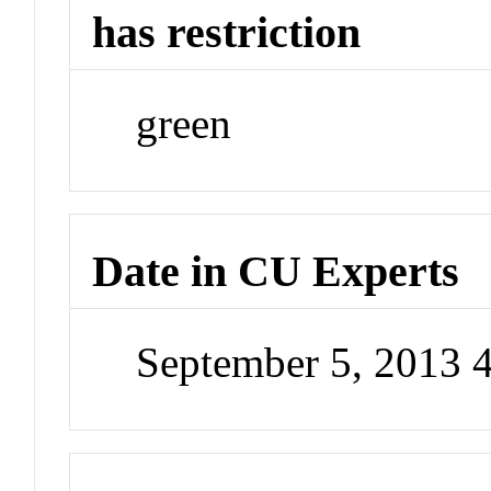
has restriction
green
Date in CU Experts
September 5, 2013 