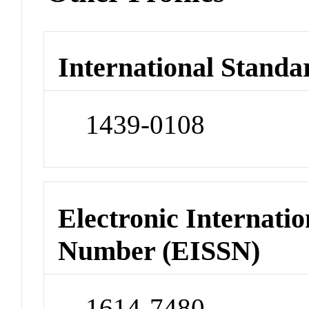
International Standa
1439-0108
Electronic Internatio
Number (EISSN)
1614-7480