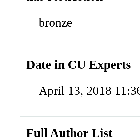
bronze
Date in CU Experts
April 13, 2018 11:
Full Author List