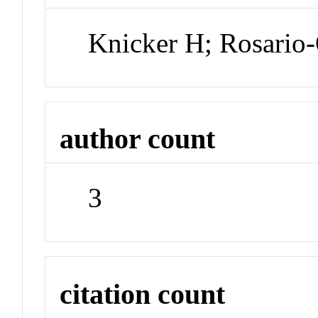
Knicker H; Rosario-
author count
3
citation count