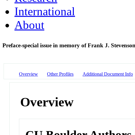
International
About
Preface-special issue in memory of Frank J. Stevenso
Overview
Other Profiles
Additional Document Info
Overview
CU Boulder Authors