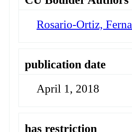
Rosario-Ortiz, Fern
publication date
April 1, 2018
has restriction