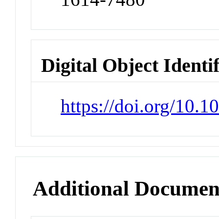
Digital Object Identi
https://doi.org/10.
Additional Documen