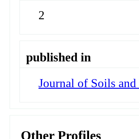
2
published in
Journal of Soils an
Other Profiles