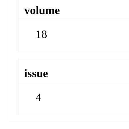
volume
18
issue
4