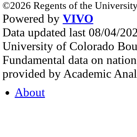
©2026 Regents of the University
Powered by
VIVO
Data updated last 08/04/2
University of Colorado Bou
Fundamental data on nationa
provided by Academic Analy
About