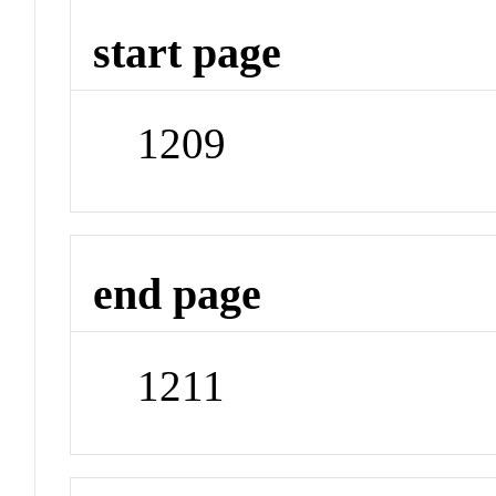
start page
1209
end page
1211