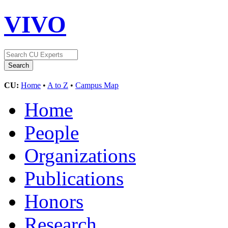
VIVO
CU:
Home
•
A to Z
•
Campus Map
Home
People
Organizations
Publications
Honors
Research