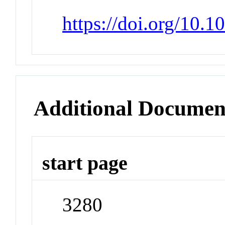
https://doi.org/10.
Additional Documen
start page
3280