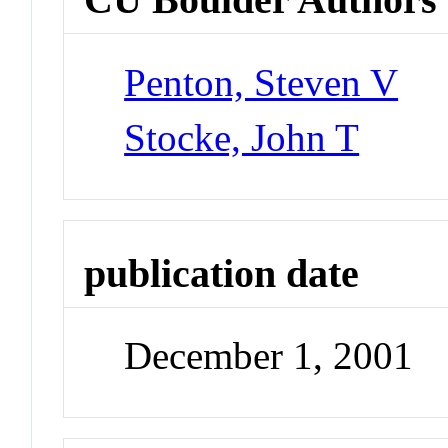
Penton, Steven V
Stocke, John T
publication date
December 1, 2001