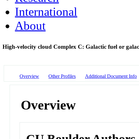
International
About
High-velocity cloud Complex C: Galactic fuel or gala
Overview
Other Profiles
Additional Document Info
Overview
CU Boulder Authors