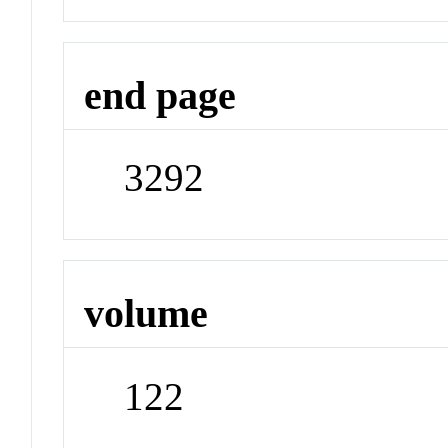
end page
3292
volume
122