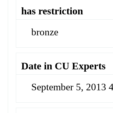
has restriction
bronze
Date in CU Experts
September 5, 2013 