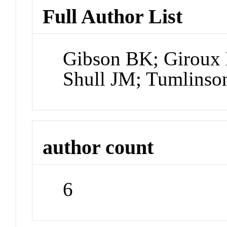
Full Author List
Gibson BK; Giroux 
Shull JM; Tumlinso
author count
6