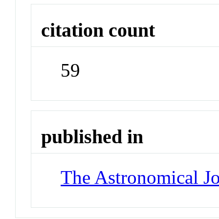
citation count
59
published in
The Astronomical Jo