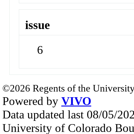
issue
6
©2026 Regents of the University
Powered by
VIVO
Data updated last 08/05/2
University of Colorado Bou