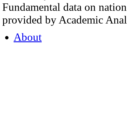
Fundamental data on nationa
provided by Academic Analy
About