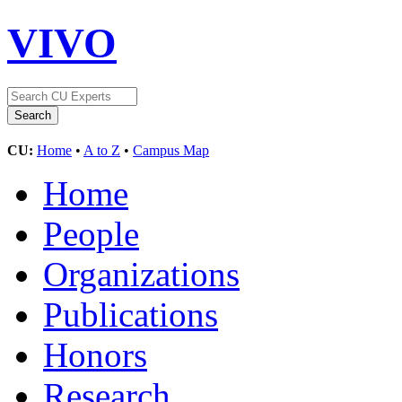
VIVO
CU:
Home
•
A to Z
•
Campus Map
Home
People
Organizations
Publications
Honors
Research