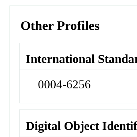
Other Profiles
International Standa
0004-6256
Digital Object Identi