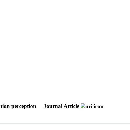
motion perception
Journal Article