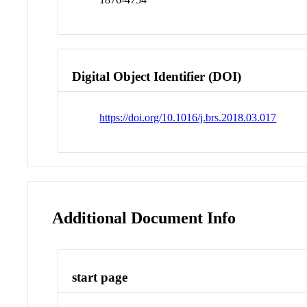
Digital Object Identifier (DOI)
https://doi.org/10.1016/j.brs.2018.03.017
Additional Document Info
start page