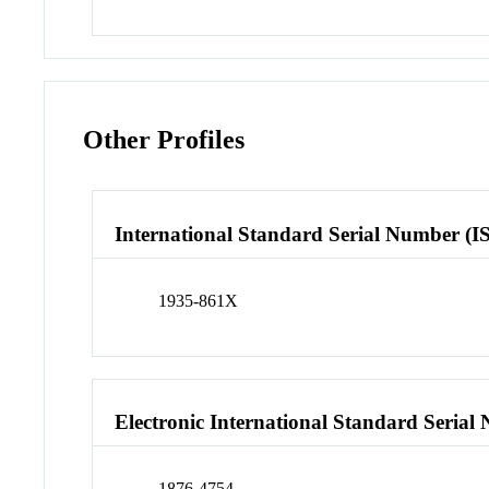
Other Profiles
International Standard Serial Number (I
1935-861X
Electronic International Standard Seria
1876-4754