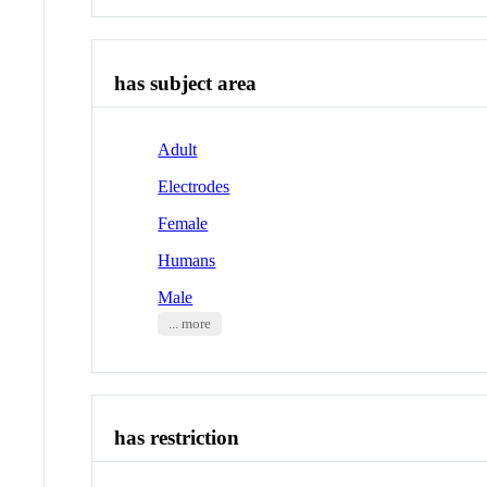
has subject area
Adult
Electrodes
Female
Humans
Male
... more
has restriction