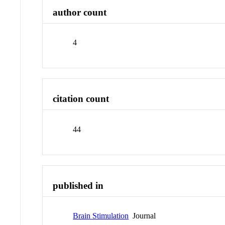
author count
4
citation count
44
published in
Brain Stimulation
Journal