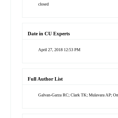
closed
Date in CU Experts
April 27, 2018 12:53 PM
Full Author List
Galvan-Garza RC; Clark TK; Mulavara AP; 