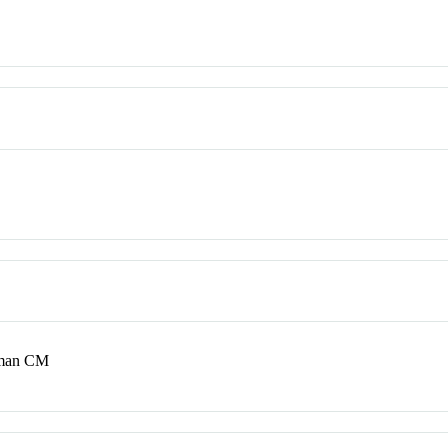
Oman CM