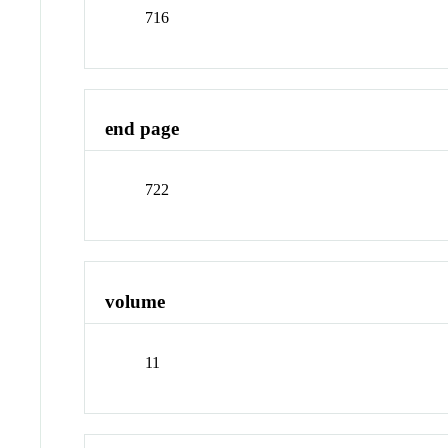
716
end page
722
volume
11