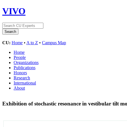
VIVO
CU:
Home
•
A to Z
•
Campus Map
Home
People
Organizations
Publications
Honors
Research
International
About
Exhibition of stochastic resonance in vestibular tilt 