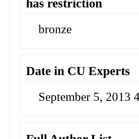
has restriction
bronze
Date in CU Experts
September 5, 2013 
Full Author List