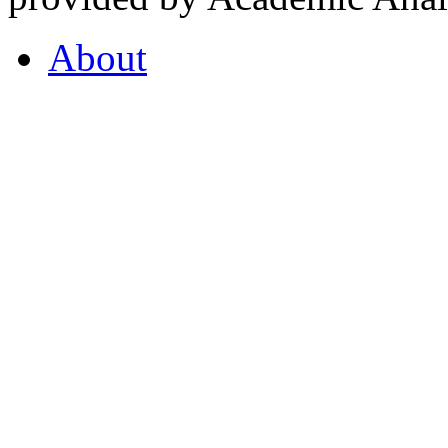
About