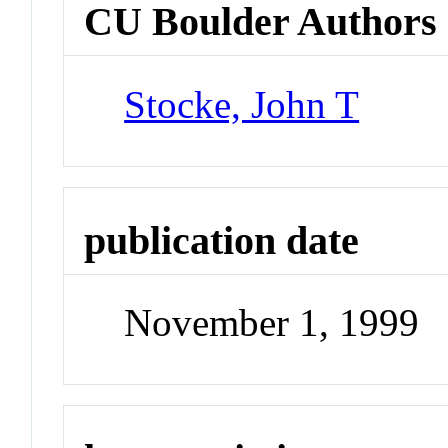
CU Boulder Authors
Stocke, John T
publication date
November 1, 1999