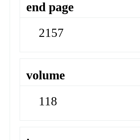
end page
2157
volume
118