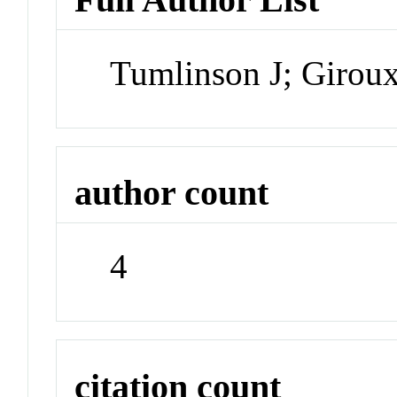
Tumlinson J; Girou
author count
4
citation count