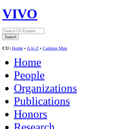
VIVO
CU:
Home
•
A to Z
•
Campus Map
Home
People
Organizations
Publications
Honors
Research