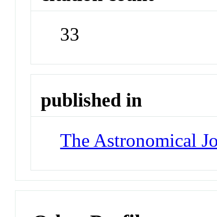
33
published in
The Astronomical Jo