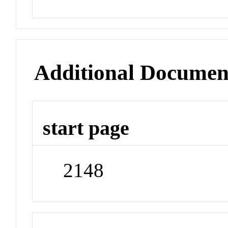
Additional Documen
start page
2148