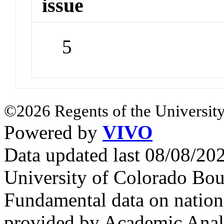
issue
5
©2026 Regents of the University
Powered by
VIVO
Data updated last 08/08/2
University of Colorado Bou
Fundamental data on nationa
provided by Academic Analy