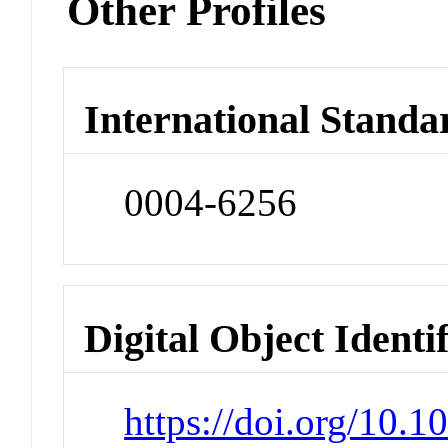
Other Profiles
International Standa
0004-6256
Digital Object Identi
https://doi.org/10.