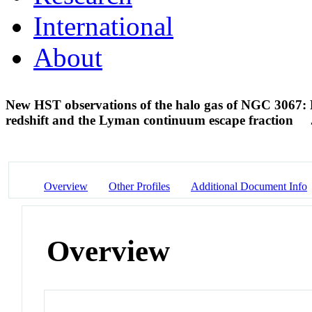
International
About
New HST observations of the halo gas of NGC 3067: L
redshift and the Lyman continuum escape fraction
Overview
Other Profiles
Additional Document Info
Overview